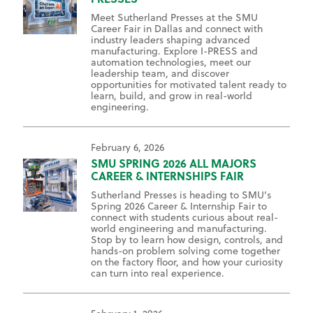
Meet Sutherland Presses at the SMU
Career Fair in Dallas and connect with
industry leaders shaping advanced
manufacturing. Explore I-PRESS and
automation technologies, meet our
leadership team, and discover
opportunities for motivated talent ready to
learn, build, and grow in real-world
engineering.
February 6, 2026
SMU SPRING 2026 ALL MAJORS
CAREER & INTERNSHIPS FAIR
Sutherland Presses is heading to SMU’s
Spring 2026 Career & Internship Fair to
connect with students curious about real-
world engineering and manufacturing.
Stop by to learn how design, controls, and
hands-on problem solving come together
on the factory floor, and how your curiosity
can turn into real experience.