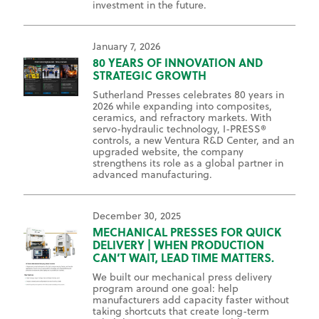
investment in the future.
January 7, 2026
80 YEARS OF INNOVATION AND
STRATEGIC GROWTH
Sutherland Presses celebrates 80 years in
2026 while expanding into composites,
ceramics, and refractory markets. With
servo-hydraulic technology, I-PRESS®
controls, a new Ventura R&D Center, and an
upgraded website, the company
strengthens its role as a global partner in
advanced manufacturing.
December 30, 2025
MECHANICAL PRESSES FOR QUICK
DELIVERY | WHEN PRODUCTION
CAN’T WAIT, LEAD TIME MATTERS.
We built our mechanical press delivery
program around one goal: help
manufacturers add capacity faster without
taking shortcuts that create long-term