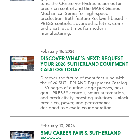
tons: the CPS Servo-Hydraulic Series for
precision control and the MARK Geared
Mechanical Series for high-speed
production. Both feature Rockwell-based I-
PRESS controls, advanced safety systems,
and short lead times for modern
manufacturing.
February 16, 2026
DISCOVER WHAT’S NEXT: REQUEST
YOUR 2026 SUTHERLAND EQUIPMENT
CATALOG TODAY
Discover the future of manufacturing with
the 2026 SUTHERLAND Equipment Catalog
—50 pages of cutting-edge presses, next-
gen I-PRESS® controls, smart automation,
and productivity-boosting solutions. Unlock
precision, power, and performance
designed to elevate your operation.
February 10, 2026
SMU CAREER FAIR & SUTHERLAND
PRESSES