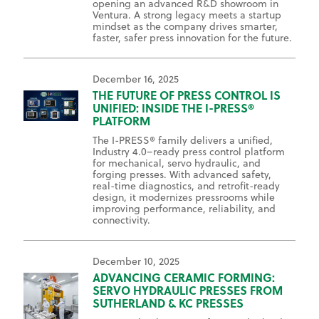
opening an advanced R&D showroom in
Ventura. A strong legacy meets a startup
mindset as the company drives smarter,
faster, safer press innovation for the future.
December 16, 2025
THE FUTURE OF PRESS CONTROL IS
UNIFIED: INSIDE THE I-PRESS®
PLATFORM
The I-PRESS® family delivers a unified,
Industry 4.0–ready press control platform
for mechanical, servo hydraulic, and
forging presses. With advanced safety,
real-time diagnostics, and retrofit-ready
design, it modernizes pressrooms while
improving performance, reliability, and
connectivity.
December 10, 2025
ADVANCING CERAMIC FORMING:
SERVO HYDRAULIC PRESSES FROM
SUTHERLAND & KC PRESSES