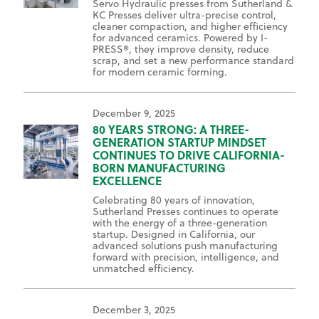
Servo Hydraulic presses from Sutherland &
KC Presses deliver ultra-precise control,
cleaner compaction, and higher efficiency
for advanced ceramics. Powered by I-
PRESS®, they improve density, reduce
scrap, and set a new performance standard
for modern ceramic forming.
December 9, 2025
80 YEARS STRONG: A THREE-
GENERATION STARTUP MINDSET
CONTINUES TO DRIVE CALIFORNIA-
BORN MANUFACTURING
EXCELLENCE
Celebrating 80 years of innovation,
Sutherland Presses continues to operate
with the energy of a three-generation
startup. Designed in California, our
advanced solutions push manufacturing
forward with precision, intelligence, and
unmatched efficiency.
December 3, 2025