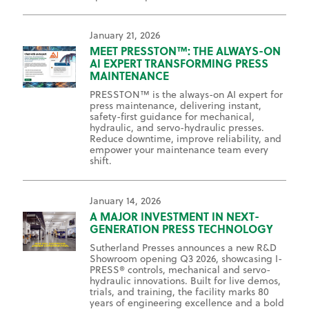
January 21, 2026
MEET PRESSTON™: THE ALWAYS-ON
AI EXPERT TRANSFORMING PRESS
MAINTENANCE
PRESSTON™ is the always-on AI expert for
press maintenance, delivering instant,
safety-first guidance for mechanical,
hydraulic, and servo-hydraulic presses.
Reduce downtime, improve reliability, and
empower your maintenance team every
shift.
January 14, 2026
A MAJOR INVESTMENT IN NEXT-
GENERATION PRESS TECHNOLOGY
Sutherland Presses announces a new R&D
Showroom opening Q3 2026, showcasing I-
PRESS® controls, mechanical and servo-
hydraulic innovations. Built for live demos,
trials, and training, the facility marks 80
years of engineering excellence and a bold