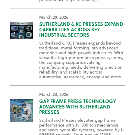
March 29, 2026
SUTHERLAND & KC PRESSES EXPAND
CAPABILITIES ACROSS KEY
INDUSTRIAL SECTORS
Sutherland & KC Presses expands beyond
traditional metal forming into advanced
materials and high-growth industries. With
versatile, high-performance press systems,
the company supports evolving
manufacturing needs, delivering precision,
reliability, and scalability across
automotive, aerospace, energy, and more.
March 23, 2026
GAP FRAME PRESS TECHNOLOGY
ADVANCES WITH SUTHERLAND
PRESSES
Sutherland Presses elevates gap frame
performance with 35–330 ton mechanical
and servo hydraulic systems, powered by I-
PRESS® controls. From proven MARK