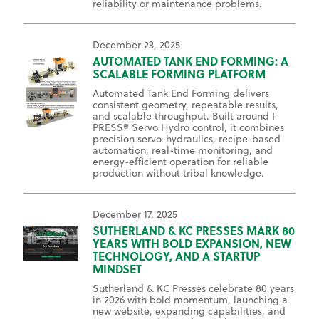
reliability or maintenance problems.
December 23, 2025
AUTOMATED TANK END FORMING: A
SCALABLE FORMING PLATFORM
Automated Tank End Forming delivers
consistent geometry, repeatable results,
and scalable throughput. Built around I-
PRESS® Servo Hydro control, it combines
precision servo-hydraulics, recipe-based
automation, real-time monitoring, and
energy-efficient operation for reliable
production without tribal knowledge.
December 17, 2025
SUTHERLAND & KC PRESSES MARK 80
YEARS WITH BOLD EXPANSION, NEW
TECHNOLOGY, AND A STARTUP
MINDSET
Sutherland & KC Presses celebrate 80 years
in 2026 with bold momentum, launching a
new website, expanding capabilities, and