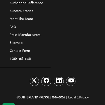
Sutherland Difference
Success Stories
Meet The Team
FAQ
Press Manufacturers
Sitemap
Contact Form
1-310-453-6981
©SUTHERLAND PRESSES 1946-2026 |
Legal & Privacy