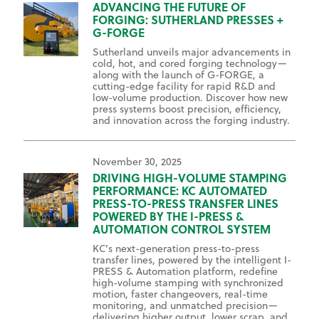
ADVANCING THE FUTURE OF
FORGING: SUTHERLAND PRESSES +
G-FORGE
Sutherland unveils major advancements in
cold, hot, and cored forging technology—
along with the launch of G-FORGE, a
cutting-edge facility for rapid R&D and
low-volume production. Discover how new
press systems boost precision, efficiency,
and innovation across the forging industry.
November 30, 2025
DRIVING HIGH-VOLUME STAMPING
PERFORMANCE: KC AUTOMATED
PRESS-TO-PRESS TRANSFER LINES
POWERED BY THE I-PRESS &
AUTOMATION CONTROL SYSTEM
KC’s next-generation press-to-press
transfer lines, powered by the intelligent I-
PRESS & Automation platform, redefine
high-volume stamping with synchronized
motion, faster changeovers, real-time
monitoring, and unmatched precision—
delivering higher output, lower scrap, and