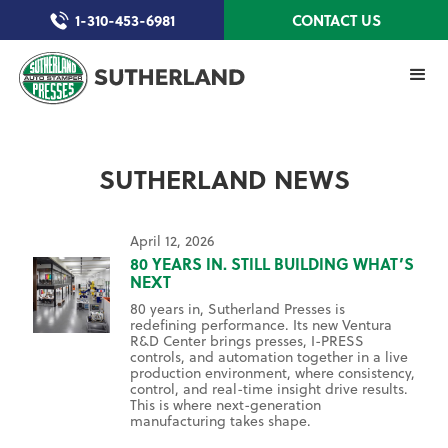
1-310-453-6981
CONTACT US
SUTHERLAND NEWS
April 12, 2026
80 YEARS IN. STILL BUILDING WHAT’S
NEXT
80 years in, Sutherland Presses is
redefining performance. Its new Ventura
R&D Center brings presses, I-PRESS
controls, and automation together in a live
production environment, where consistency,
control, and real-time insight drive results.
This is where next-generation
manufacturing takes shape.