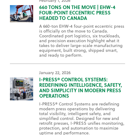
February 1, 2026
660 TONS ON THE MOVE | EHW-4
FOUR-POINT ECCENTRIC PRESS
HEADED TO CANADA
A 660-ton EHW-4 four-point eccentric press
is officially on the move to Canada.
Coordinated port logistics, six truckloads,
and precision execution highlight what it
takes to deliver large-scale manufacturing
equipment, built strong, shipped smart,
and ready to perform.
January 22, 2026
I-PRESS® CONTROL SYSTEMS:
REDEFINING INTELLIGENCE, SAFETY,
AND SIMPLICITY IN MODERN PRESS
OPERATIONS
I-PRESS® Control Systems are redefining
modern press operations by delivering
total visibility, intelligent safety, and
simplified control. Designed for new and
retrofit presses, I-PRESS unifies monitoring,
protection, and automation to maximize
uptime and performance.