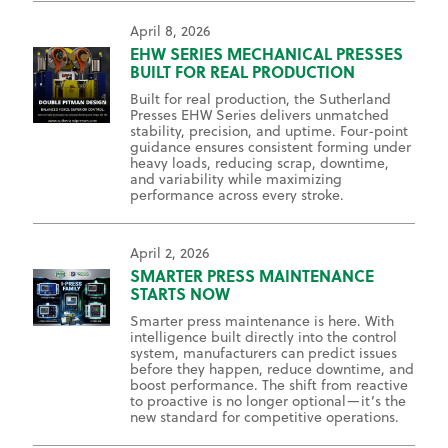
April 8, 2026
EHW SERIES MECHANICAL PRESSES
BUILT FOR REAL PRODUCTION
Built for real production, the Sutherland
Presses EHW Series delivers unmatched
stability, precision, and uptime. Four-point
guidance ensures consistent forming under
heavy loads, reducing scrap, downtime,
and variability while maximizing
performance across every stroke.
April 2, 2026
SMARTER PRESS MAINTENANCE
STARTS NOW
Smarter press maintenance is here. With
intelligence built directly into the control
system, manufacturers can predict issues
before they happen, reduce downtime, and
boost performance. The shift from reactive
to proactive is no longer optional—it’s the
new standard for competitive operations.