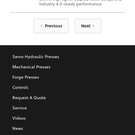
Industry 4.0-ready performance.
Previous
Next
Servo Hydraulic Presses
Mechanical Presses
Forge Presses
Controls
Request A Quote
Service
Videos
News