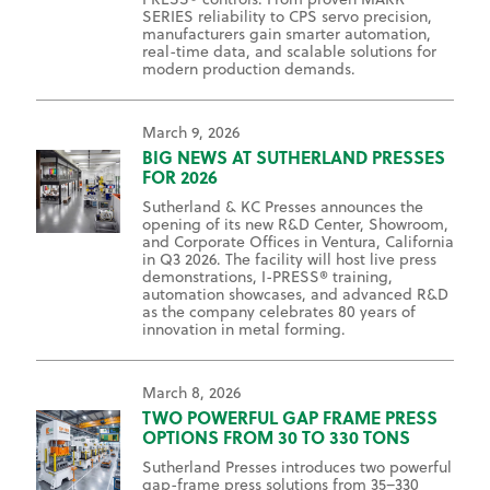
SERIES reliability to CPS servo precision,
manufacturers gain smarter automation,
real-time data, and scalable solutions for
modern production demands.
March 9, 2026
BIG NEWS AT SUTHERLAND PRESSES
FOR 2026
Sutherland & KC Presses announces the
opening of its new R&D Center, Showroom,
and Corporate Offices in Ventura, California
in Q3 2026. The facility will host live press
demonstrations, I-PRESS® training,
automation showcases, and advanced R&D
as the company celebrates 80 years of
innovation in metal forming.
March 8, 2026
TWO POWERFUL GAP FRAME PRESS
OPTIONS FROM 30 TO 330 TONS
Sutherland Presses introduces two powerful
gap-frame press solutions from 35–330