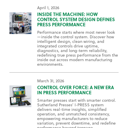
April 1, 2026
INSIDE THE MACHINE: HOW
CONTROL SYSTEM DESIGN DEFINES
PRESS PERFORMANCE
Performance starts where most never look
—inside the control system. Discover how
intelligent design, clean wiring, and
integrated controls drive uptime,
diagnostics, and long-term reliability,
redefining true press performance from the
inside out across modern manufacturing
environments.
March 31, 2026
CONTROL OVER FORCE: A NEW ERA
IN PRESS PERFORMANCE
Smarter presses start with smarter control.
Sutherland Presses’ I-PRESS system
delivers real-time insights, simplified
operation, and unmatched consistency,
empowering manufacturers to reduce
variation, prevent downtime, and redefine
performance beyond tonnage.