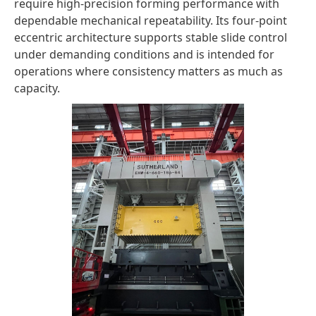
require high-precision forming performance with
dependable mechanical repeatability. Its four-point
eccentric architecture supports stable slide control
under demanding conditions and is intended for
operations where consistency matters as much as
capacity.