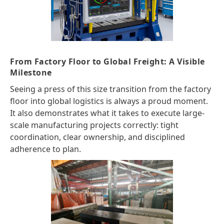
From Factory Floor to Global Freight: A Visible
Milestone
Seeing a press of this size transition from the factory
floor into global logistics is always a proud moment.
It also demonstrates what it takes to execute large-
scale manufacturing projects correctly: tight
coordination, clear ownership, and disciplined
adherence to plan.