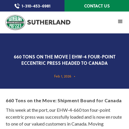
1-310-453-6981
CONTACT US
660 TONS ON THE MOVE | EHW-4 FOUR-POINT
ECCENTRIC PRESS HEADED TO CANADA
Feb 1, 2026
•
660 Tons on the Move: Shipment Bound for Canada
This week at the port, our EHW-4-660 ton four-point
eccentric press was successfully loaded and is now en route
to one of our valued customers in Canada. Moving