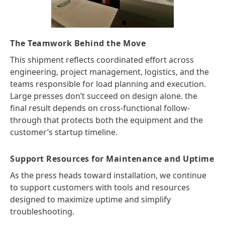
The Teamwork Behind the Move
This shipment reflects coordinated effort across
engineering, project management, logistics, and the
teams responsible for load planning and execution.
Large presses don’t succeed on design alone. the
final result depends on cross-functional follow-
through that protects both the equipment and the
customer’s startup timeline.
Support Resources for Maintenance and Uptime
As the press heads toward installation, we continue
to support customers with tools and resources
designed to maximize uptime and simplify
troubleshooting.