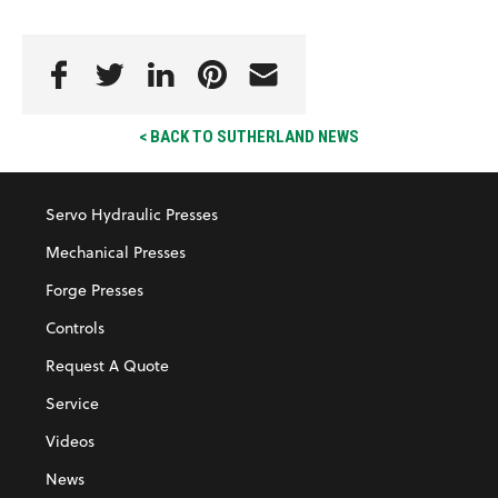
< BACK TO SUTHERLAND NEWS
Servo Hydraulic Presses
Mechanical Presses
Forge Presses
Controls
Request A Quote
Service
Videos
News