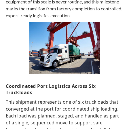
equipment of this scale is never routine, and this milestone
marks the transition from factory completion to controlled,
export-ready logistics execution.
Coordinated Port Logistics Across Six
Truckloads
This shipment represents one of six truckloads that
converged at the port for coordinated ship loading.
Each load was planned, staged, and handled as part
of a single, sequenced move to support safe