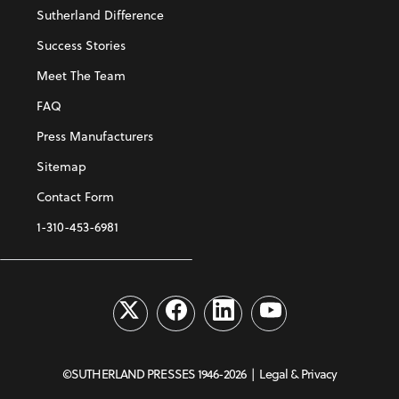
Sutherland Difference
Success Stories
Meet The Team
FAQ
Press Manufacturers
Sitemap
Contact Form
1-310-453-6981
©SUTHERLAND PRESSES 1946-2026 |
Legal & Privacy