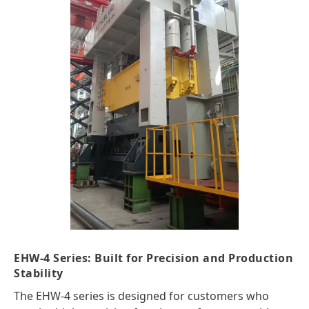
EHW-4 Series: Built for Precision and Production
Stability
The EHW-4 series is designed for customers who