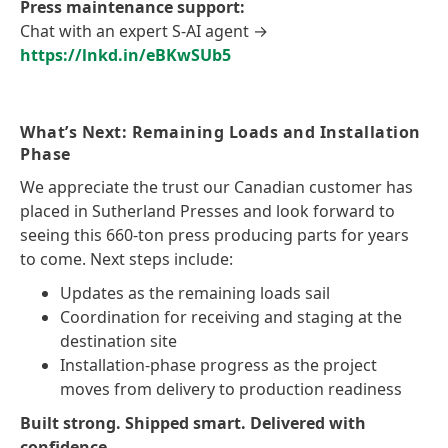
Press maintenance support:
Chat with an expert S-AI agent →
https://lnkd.in/eBKwSUb5
What’s Next: Remaining Loads and Installation
Phase
We appreciate the trust our Canadian customer has
placed in Sutherland Presses and look forward to
seeing this 660-ton press producing parts for years
to come. Next steps include:
Updates as the remaining loads sail
Coordination for receiving and staging at the
destination site
Installation-phase progress as the project
moves from delivery to production readiness
Built strong. Shipped smart. Delivered with
confidence.