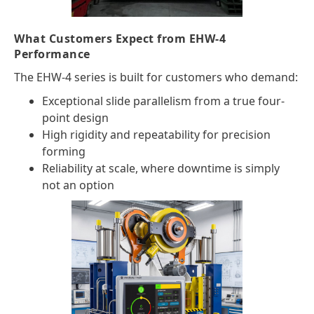
What Customers Expect from EHW-4
Performance
The EHW-4 series is built for customers who demand:
Exceptional slide parallelism from a true four-
point design
High rigidity and repeatability for precision
forming
Reliability at scale, where downtime is simply
not an option