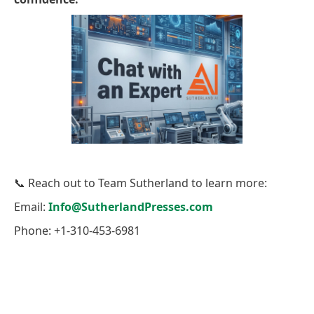
📞 Reach out to Team Sutherland to learn more:
Email:
Info@SutherlandPresses.com
Phone: +1-310-453-6981