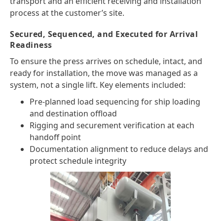
transport and an efficient receiving and installation
process at the customer’s site.
Secured, Sequenced, and Executed for Arrival
Readiness
To ensure the press arrives on schedule, intact, and
ready for installation, the move was managed as a
system, not a single lift. Key elements included:
Pre-planned load sequencing for ship loading
and destination offload
Rigging and securement verification at each
handoff point
Documentation alignment to reduce delays and
protect schedule integrity