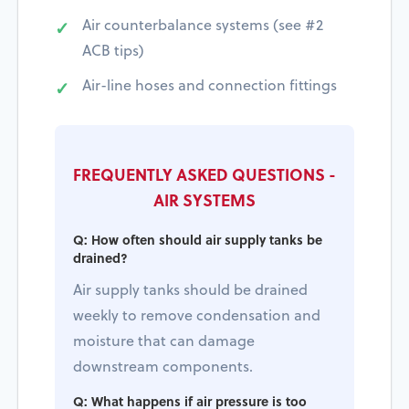
Air counterbalance systems (see #2
ACB tips)
Air-line hoses and connection fittings
FREQUENTLY ASKED QUESTIONS -
AIR SYSTEMS
Q: How often should air supply tanks be
drained?
Air supply tanks should be drained
weekly to remove condensation and
moisture that can damage
downstream components.
Q: What happens if air pressure is too