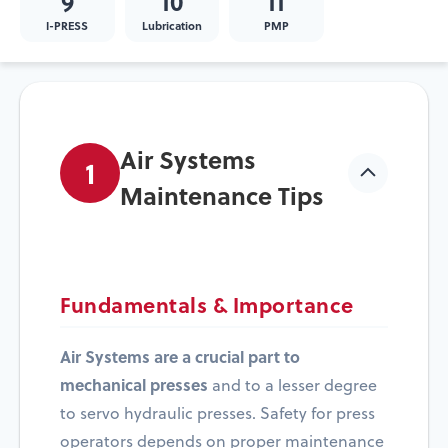
9
10
11
I-PRESS
Lubrication
PMP
Air Systems
1
Maintenance Tips
Fundamentals & Importance
Air Systems are a crucial part to
mechanical presses
and to a lesser degree
to servo hydraulic presses. Safety for press
operators depends on proper maintenance