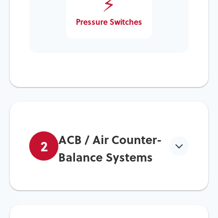
⚡
Pressure Switches
ACB / Air Counter-
2
Balance Systems
Fundamentals & Importance