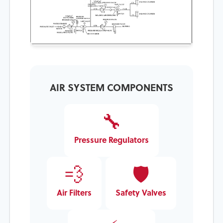
Sample air schematic for press air system
maintenance
AIR SYSTEM COMPONENTS
🔧
Pressure Regulators
💨
🛡️
Air Filters
Safety Valves