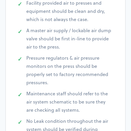
Facility provided air to presses and
equipment should be clean and dry,
which is not always the case.
A master air supply / lockable air dump
valve should be first in-line to provide
air to the press.
Pressure regulators & air pressure
monitors on the press should be
properly set to factory recommended
pressures.
Maintenance staff should refer to the
air system schematic to be sure they
are checking all systems.
No Leak condition throughout the air
system should be verified during