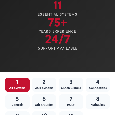
11
ESSENTIAL SYSTEMS
75+
YEARS EXPERIENCE
24/7
SUPPORT AVAILABLE
1
2
3
4
Air Systems
ACB Systems
Clutch & Brake
Connections
5
6
7
8
Controls
Gib & Guides
HOLP
Hydraulics