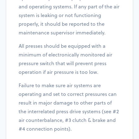
and operating systems. If any part of the air
system is leaking or not functioning
properly, it should be reported to the
maintenance supervisor immediately.
All presses should be equipped with a
minimum of electronically monitored air
pressure switch that will prevent press
operation if air pressure is too low.
Failure to make sure air systems are
operating and set to correct pressures can
result in major damage to other parts of
the interrelated press drive systems (see #2
air counterbalance, #3 clutch & brake and
#4 connection points).