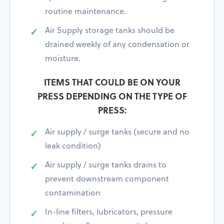
routine maintenance.
Air Supply storage tanks should be
drained weekly of any condensation or
moisture.
ITEMS THAT COULD BE ON YOUR
PRESS DEPENDING ON THE TYPE OF
PRESS:
Air supply / surge tanks (secure and no
leak condition)
Air supply / surge tanks drains to
prevent downstream component
contamination
In-line filters, lubricators, pressure