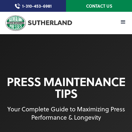
1-310-453-6981
CONTACT US
PRESS MAINTENANCE
TIPS
Your Complete Guide to Maximizing Press
Performance & Longevity