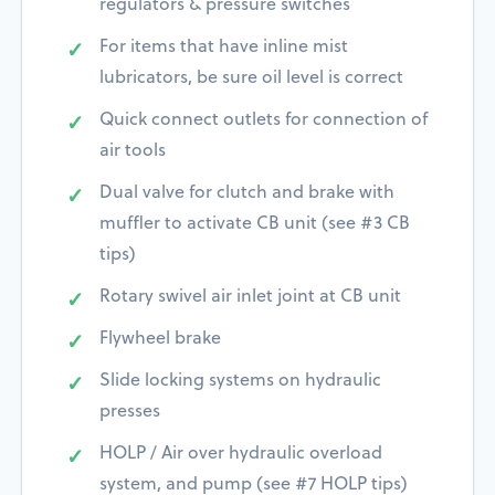
regulators & pressure switches
For items that have inline mist
lubricators, be sure oil level is correct
Quick connect outlets for connection of
air tools
Dual valve for clutch and brake with
muffler to activate CB unit (see #3 CB
tips)
Rotary swivel air inlet joint at CB unit
Flywheel brake
Slide locking systems on hydraulic
presses
HOLP / Air over hydraulic overload
system, and pump (see #7 HOLP tips)