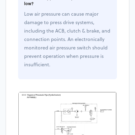
low?
Low air pressure can cause major
damage to press drive systems,
including the ACB, clutch & brake, and
connection points. An electronically
monitored air pressure switch should
prevent operation when pressure is
insufficient.