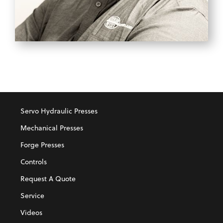
BOWE O'RYAN
Business Development Manager
Servo Hydraulic Presses
Mechanical Presses
Forge Presses
Controls
Request A Quote
Service
Videos