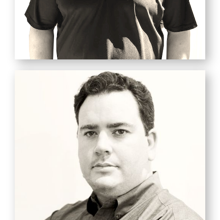
TREVOR PEACH
Master Technician