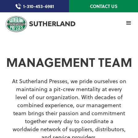
1-310-453-6981
CONTACT US
MANAGEMENT TEAM
At Sutherland Presses, we pride ourselves on
maintaining a pit-crew mentality at every
level of our organization. With decades of
combined experience, our management
team brings their passion and commitment
together every day to coordinate a
worldwide network of suppliers, distributors,
and service providers.