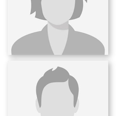
ROSEMARY
ARCINIEGA
Finance & Administration
Productivity Guru
Wine Enthusiast