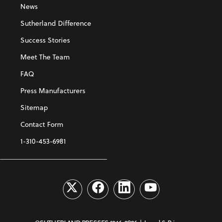
News
Sutherland Difference
Success Stories
Meet The Team
FAQ
Press Manufacturers
Sitemap
Contact Form
1-310-453-6981