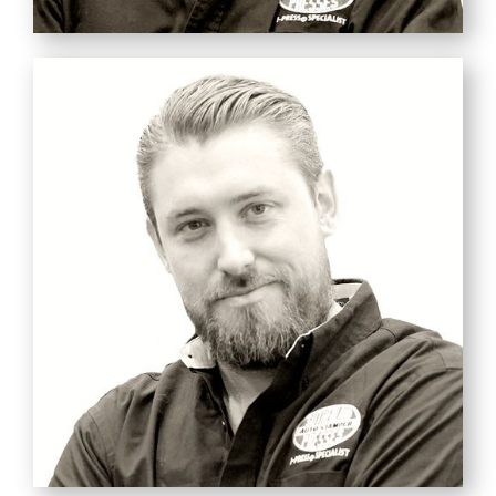
MARK
SUTHERLAND
CEO
Opportunity Hunter
Pirate Captain