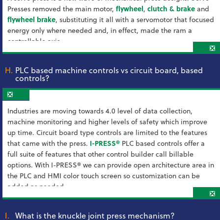
Presses removed the main motor,
flywheel
,
clutch & brake
and
flywheel brake
, substituting it all with a servomotor that focused
energy only where needed and, in effect, made the ram a
controllable axis.
❎
H.
PLC based machine controls vs circuit board, based
controls?
❎
Industries are moving towards 4.0 level of data collection,
machine monitoring and higher levels of safety which improve
up time. Circuit board type controls are limited to the features
that came with the press.
I-PRESS®
PLC based controls offer a
full suite of features that other control builder call billable
options. With I-PRESS® we can provide open architecture area in
the PLC and HMI color touch screen so customization can be
added as needed.
❎
I.
What is the knuckle joint press mechanism?