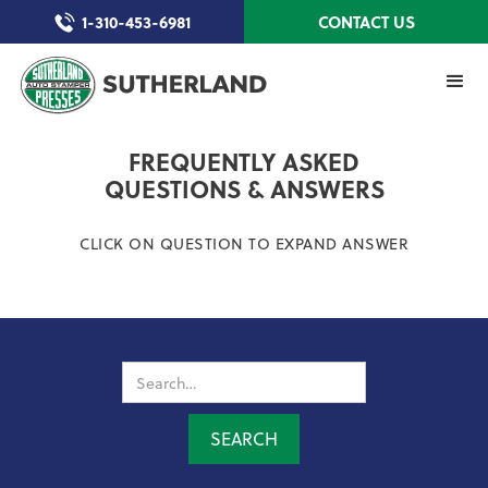
1-310-453-6981
CONTACT US
FREQUENTLY ASKED
QUESTIONS & ANSWERS
CLICK ON QUESTION TO EXPAND ANSWER