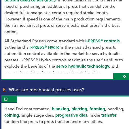
need of purchasing an additional press that can deliver the
desired full tonnage at a certain required stroke length.
However, If speed is one of the main production requirements,
then a mechanical press or servo mechanical press is the best
option.
All Sutherland Presses come standard with
I-PRESS® controls
.
Sutherland´s
I-PRESS® Hydro
is the most advanced press &
automation control available in the market for servo hydraulic
presses. I-PRESS® Hydro controls maximize the user's ability to
explode the benefits of the
servo hydraulic technology
, with
ease and precision through a user-friendly interface.
❎
E.
What are mechanical presses uses?
❎
Hand Fed or automated,
blanking
,
piercing
,
forming
, bending,
coining
, single stage dies,
progressive dies
, in die
transfer
,
tandem line press to press transfer and many others.