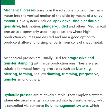
❎
Mechanical presses
transform the rotational force of the main
motor into the vertical motion of the slide by means of a
drive
system
. Drive systems include:
apex drive
,
single or double-
gear drive
, link motion,
plunger-guided
and others. Mechanical
presses are commonly used in applications where high
production volumes are desired and are a good option to
produce shallower and simpler parts from coils of sheet metal.
Mechanical presses are usually used for
progressive and
transfer stamping
with large production runs. They are also
suitable for metal forming processes such as:
blanking
,
piercing
,
forming
, shallow
drawing
,
trimming
,
progressive
,
transfer
among others.
Hydraulic presses
are relatively simple. They employ a system
where electrical energy is converted into hydraulic energy; which
is controlled via our servo
fluid management system
, which