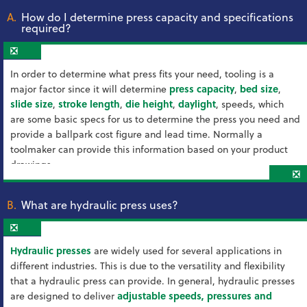
A.
How do I determine press capacity and specifications
required?
❎
In order to determine what press fits your need, tooling is a
major factor since it will determine
press capacity
,
bed size
,
slide size
,
stroke length
,
die height
,
daylight
, speeds, which
are some basic specs for us to determine the press you need and
provide a ballpark cost figure and lead time. Normally a
toolmaker can provide this information based on your product
drawings.
❎
B.
What are hydraulic press uses?
❎
Hydraulic presses
are widely used for several applications in
different industries. This is due to the versatility and flexibility
that a hydraulic press can provide. In general, hydraulic presses
are designed to deliver
adjustable speeds, pressures and