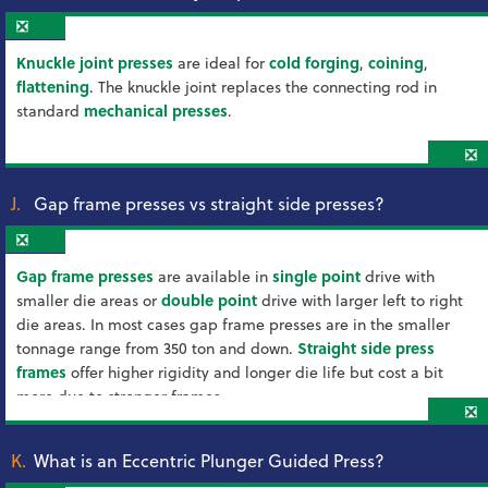
❎
Knuckle joint presses
are ideal for
cold forging
,
coining
,
flattening
. The knuckle joint replaces the connecting rod in
standard
mechanical presses
.
❎
J.
Gap frame presses vs straight side presses?
❎
Gap frame presses
are available in
single point
drive with
smaller die areas or
double point
drive with larger left to right
die areas. In most cases gap frame presses are in the smaller
tonnage range from 350 ton and down.
Straight side press
frames
offer higher rigidity and longer die life but cost a bit
more due to stronger frames.
❎
K.
What is an Eccentric Plunger Guided Press?