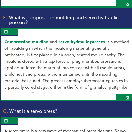
❎
F.
What is compression molding and servo hydraulic
presses?
❎
Compression molding
and
servo hydraulic presses
is a method
of moulding in which the moulding material, generally
preheated, is first placed in an open, heated mould cavity. The
mould is closed with a top force or plug member, pressure is
applied to force the material into contact with all mould areas,
while heat and pressure are maintained until the moulding
material has cured. The process employs thermosetting resins in
a partially cured stage, either in the form of granules, putty-like
masses, or preforms.
❎
G.
What is a servo press?
❎
A servo press is a new wave of mechanical press designs. Servo