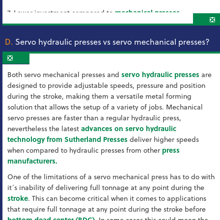
7. Lower investment compared to
mechanical presses
❎
D.
Servo hydraulic presses vs servo mechanical presses?
❎
Both servo mechanical presses and
servo hydraulic presses
are
designed to provide adjustable speeds, pressure and position
during the stroke, making them a versatile metal forming
solution that allows the setup of a variety of jobs. Mechanical
servo presses are faster than a regular hydraulic press,
nevertheless the latest
advances on servo hydraulic
technology from Sutherland Presses
deliver higher speeds
when compared to hydraulic presses from other
press
manufacturers.
One of the limitations of a servo mechanical press has to do with
it´s inability of delivering full tonnage at any point during the
stroke
. This can become critical when it comes to applications
that require full tonnage at any point during the stroke before
bottom dead center (BDC)
. In some cases this could mean the