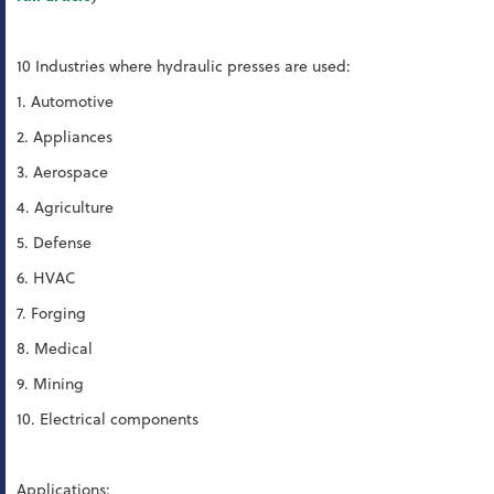
10 Industries where hydraulic presses are used:
1. Automotive
2. Appliances
3. Aerospace
4. Agriculture
5. Defense
6. HVAC
7. Forging
8. Medical
9. Mining
10. Electrical components
Applications: