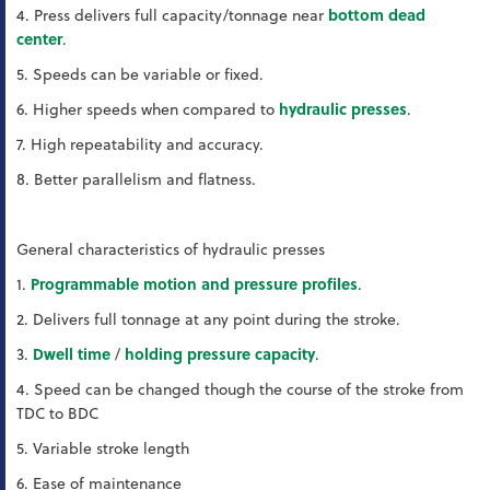
4. Press delivers full capacity/tonnage near
bottom dead
center
.
5. Speeds can be variable or fixed.
6. Higher speeds when compared to
hydraulic presses
.
7. High repeatability and accuracy.
8. Better parallelism and flatness.
General characteristics of hydraulic presses
1.
Programmable motion and pressure profiles
.
2. Delivers full tonnage at any point during the stroke.
3.
Dwell time
/
holding pressure capacity
.
4. Speed can be changed though the course of the stroke from
TDC to BDC
5. Variable stroke length
6. Ease of maintenance