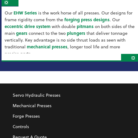
❎
Our
EHW Series
is the work horse of all presses. Our designs for
frame rigidity come from the
forging press designs
. Our
eccentric drive system
with double
pitmans
on both sides of the
main
gears
connect to the two
plungers
that deliver tonnage
vertically. Key advantage is no side thrust loads as seen with
traditional
mechanical presses
, longer tool life and more
precise parts.
❎
Servo Hydraulic Presses
Mechanical Presses
Forge Presses
Controls
Request A Quote