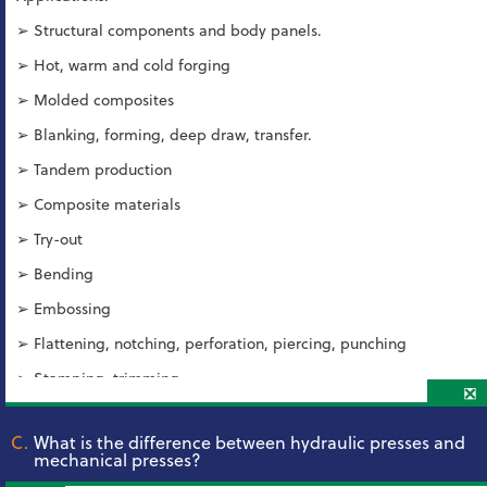
➢ Structural components and body panels.
➢ Hot, warm and cold forging
➢ Molded composites
➢ Blanking, forming, deep draw, transfer.
➢ Tandem production
➢ Composite materials
➢ Try-out
➢ Bending
➢ Embossing
➢ Flattening, notching, perforation, piercing, punching
➢ Stamping, trimming
❎
C.
What is the difference between hydraulic presses and
mechanical presses?