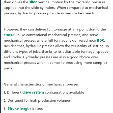
then drives the
slide
vertical motion by the hydraulic pressure
applied into the slide cylinders. When compared to mechanical
presses, hydraulic presses provide slower stroke speeds.
However, they can deliver full tonnage at any point during the
stroke
unlike conventional mechanical presses, and servo
mechanical presses where full tonnage is delivered near
BDC
.
Besides that, hydraulic presses allow the versatility of setting up
different types of jobs, thanks to its adjustable tonnage, speeds
and stroke. Hydraulic presses are also a good choice over
mechanical presses when it comes to producing more complex
parts.
General characteristics of mechanical presses
1. Different
drive system
configurations available
2. Designed for high production volumes.
3.
Stroke length
is fixed.