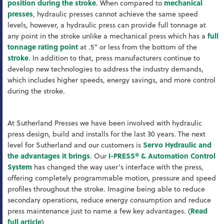
position during the stroke
. When compared to
mechanical
presses
, hydraulic presses cannot achieve the same speed
levels, however, a hydraulic press can provide full tonnage at
any point in the stroke unlike a mechanical press which has a
full
tonnage rating point
at .5” or less from the bottom of the
stroke
. In addition to that, press manufacturers continue to
develop new technologies to address the industry demands,
which includes higher speeds, energy savings, and more control
during the stroke.
At Sutherland Presses we have been involved with hydraulic
press design, build and installs for the last 30 years. The next
level for Sutherland and our customers is
Servo Hydraulic and
the advantages it brings
. Our
I-PRESS® & Automation Control
System
has changed the way user’s interface with the press,
offering completely programmable motion, pressure and speed
profiles throughout the stroke. Imagine being able to reduce
secondary operations, reduce energy consumption and reduce
press maintenance just to name a few key advantages. (
Read
full article
)