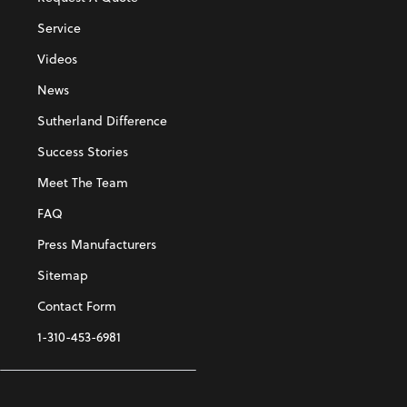
Service
Videos
News
Sutherland Difference
Success Stories
Meet The Team
FAQ
Press Manufacturers
Sitemap
Contact Form
1-310-453-6981