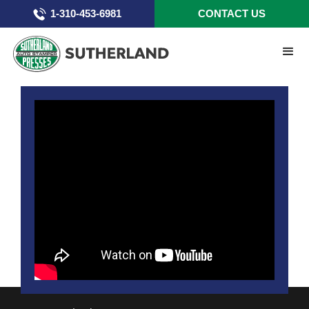
1-310-453-6981
CONTACT US
Chapter 4 - Run Screen 1