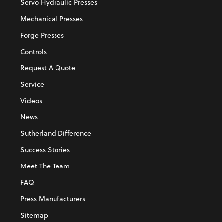
Servo Hydraulic Presses
Mechanical Presses
Forge Presses
Controls
Request A Quote
Service
Videos
News
Sutherland Difference
Success Stories
Meet The Team
FAQ
Press Manufacturers
Sitemap