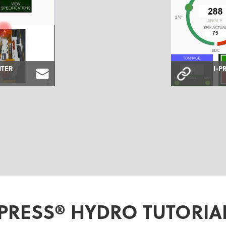
NTER
I-P
-PRESS® HYDRO TUTORIA