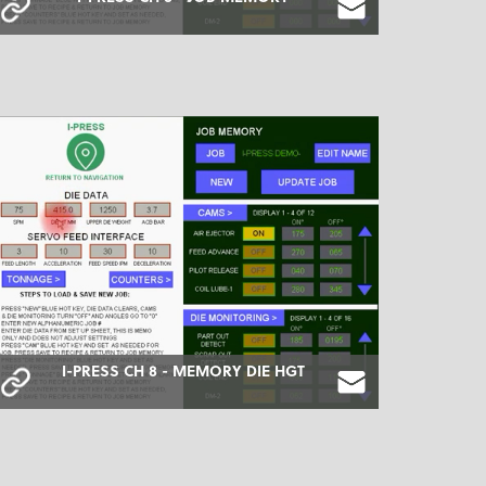
I-PRESS CH 8 - MEMORY DIE HGT