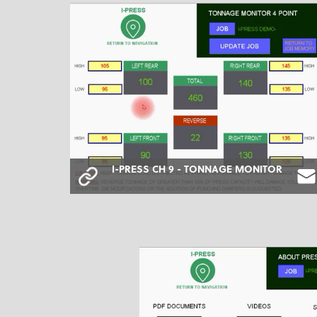
I-PRESS CH 9 - TONNAGE MONITOR