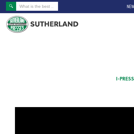
NEW
I-PRES