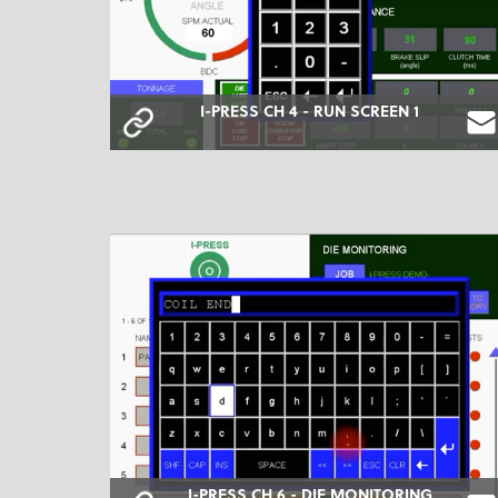
I-PRESS CH 4 - RUN SCREEN 1
I-PRESS CH 6 - DIE MONITORING