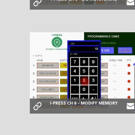
I-PRESS CH 8 - MODIFY MEMORY