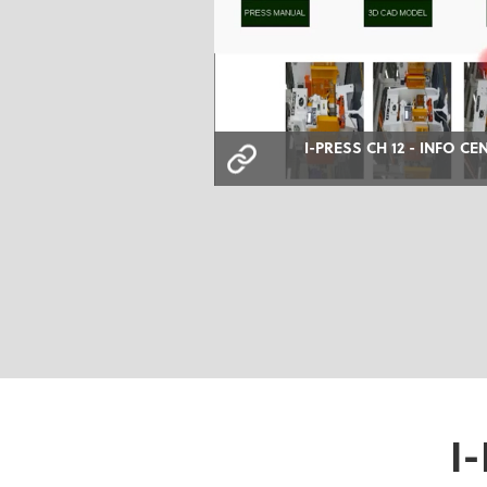
I-PRESS CH 12 - INFO CE
I