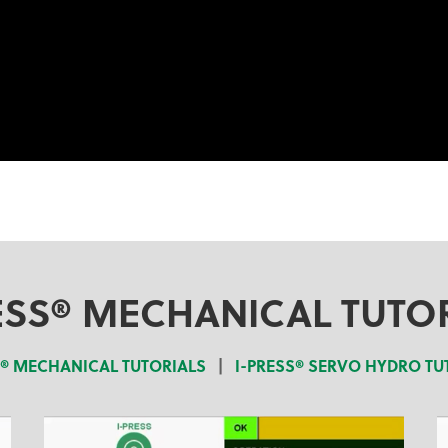
ESS® MECHANICAL TUTO
S® MECHANICAL TUTORIALS
|
I-PRESS® SERVO HYDRO TU