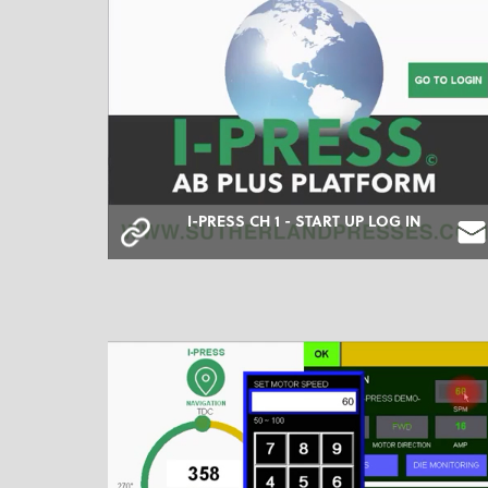
I-PRESS CH 1 - START UP LOG IN