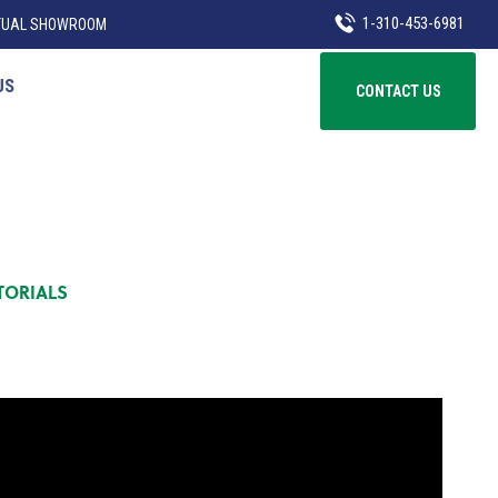
1-310-453-6981
TUAL SHOWROOM
US
CONTACT US
TORIALS