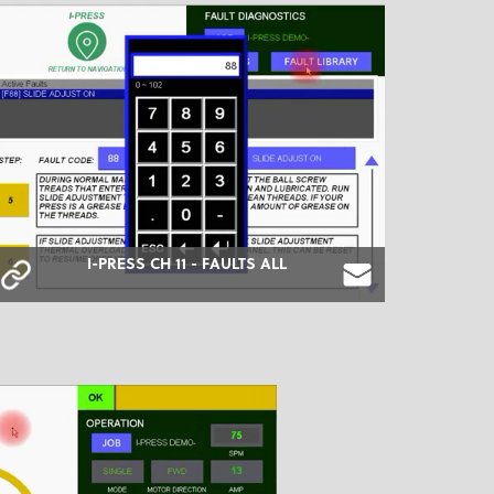
I-PRESS CH 11 - FAULTS ALL