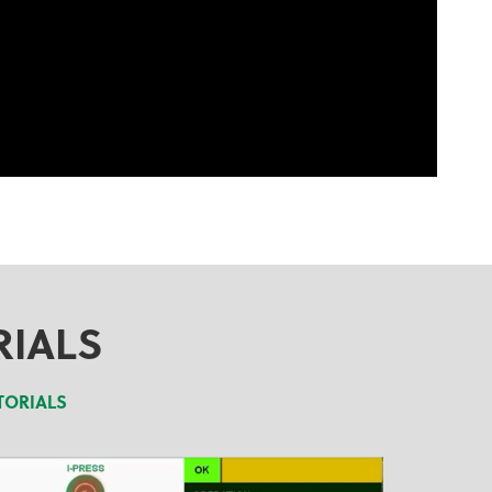
RIALS
TORIALS