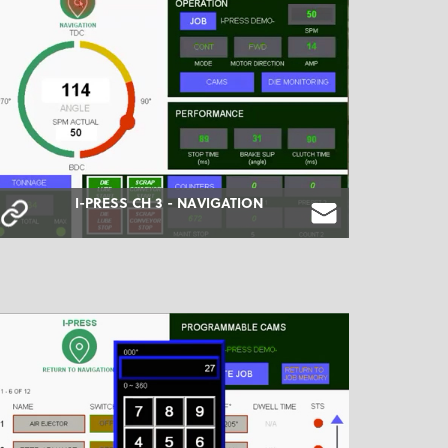
I-PRESS CH 3 - NAVIGATION