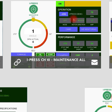
I-PRESS CH 10 - MAINTENANCE ALL