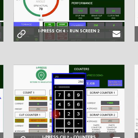
I-PRESS CH 4 - RUN SCREEN 2
I-PRESS CH 7 - COUNTERS