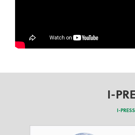
I-PR
I-PRES