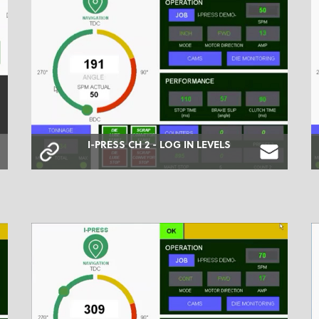
I-PRESS CH 2 - LOG IN LEVELS