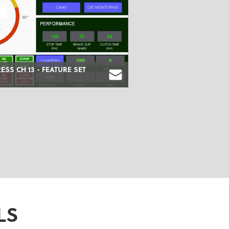
RESS CH 13 - FEATURE SET
LS