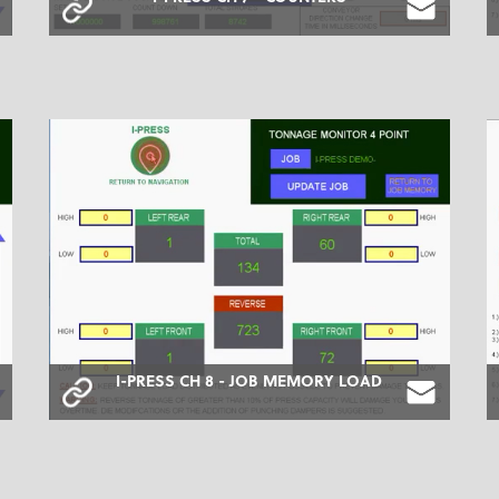
I-PRESS CH 8 - JOB MEMORY LOAD