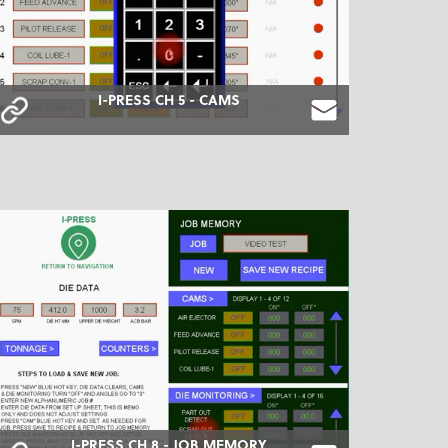
I-PRESS CH 5 - CAMS
I-PRESS CH 8 - JOB MEMORY