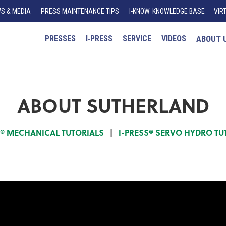
S & MEDIA
PRESS MAINTENANCE TIPS
I
-K
N
O
W
KNOWLEDGE BASE
VIR
PRESSES
I‑PRESS
SERVICE
VIDEOS
ABOUT 
ABOUT SUTHERLAND
S® MECHANICAL TUTORIALS
|
I-PRESS® SERVO HYDRO TU