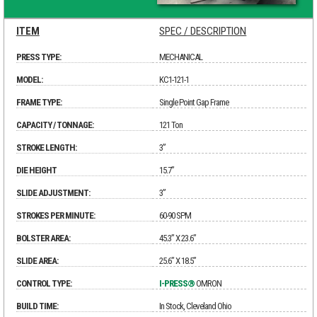
ITEM
SPEC / DESCRIPTION
PRESS TYPE:
MECHANICAL
MODEL:
KC1-121-1
FRAME TYPE:
Single Point Gap Frame
CAPACITY / TONNAGE:
121 Ton
STROKE LENGTH:
3”
DIE HEIGHT
15.7”
SLIDE ADJUSTMENT:
3”
STROKES PER MINUTE:
60-90 SPM
BOLSTER AREA:
45.3” X 23.6”
SLIDE AREA:
25.6” X 18.5”
CONTROL TYPE:
I-PRESS®
OMRON
BUILD TIME:
In Stock, Cleveland Ohio