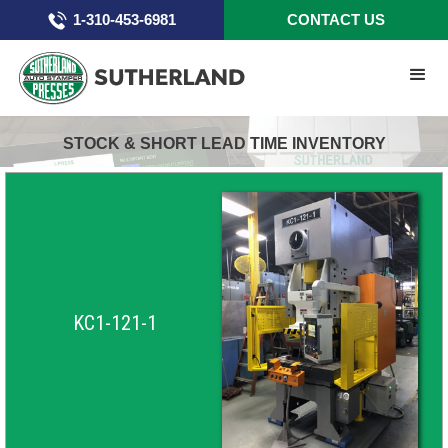
1-310-453-6981
CONTACT US
STOCK & SHORT LEAD TIME INVENTORY
KC1-121-1