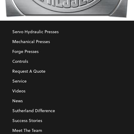
Servo Hydraulic Presses
Mechanical Presses
Forge Presses
Controls
Request A Quote
Service
Videos
News
Sutherland Difference
Success Stories
Meet The Team