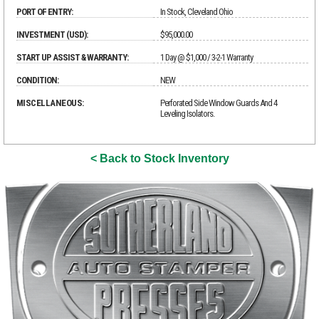
PORT OF ENTRY:
In Stock, Cleveland Ohio
INVESTMENT (USD):
$95,000.00
START UP ASSIST & WARRANTY:
1 Day @ $1,000 / 3-2-1 Warranty
CONDITION:
NEW
MISCELLANEOUS:
Perforated Side Window Guards And 4
Leveling Isolators.
< Back to Stock Inventory