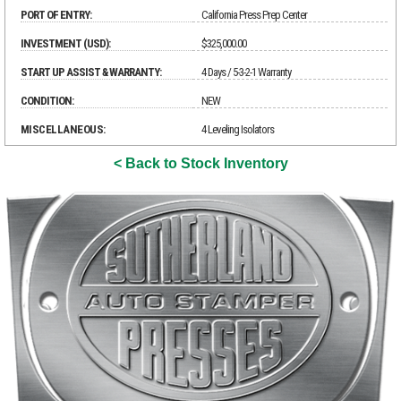
PORT OF ENTRY:
California Press Prep Center
INVESTMENT (USD):
$325,000.00
START UP ASSIST & WARRANTY:
4 Days / 5-3-2-1 Warranty
CONDITION:
NEW
MISCELLANEOUS:
4 Leveling Isolators
< Back to Stock Inventory