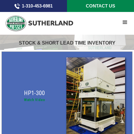
1-310-453-6981
CONTACT US
STOCK & SHORT LEAD TIME INVENTORY
HP1-300
Watch Video