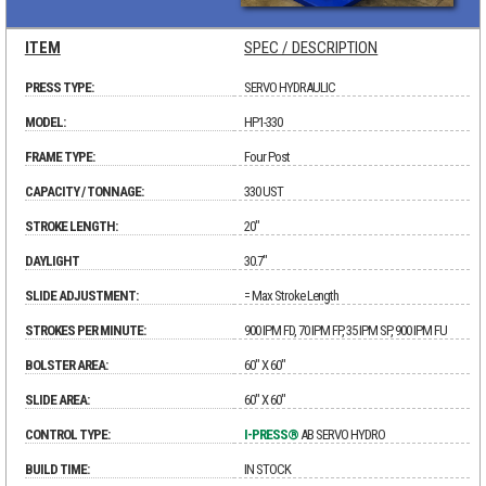
ITEM
SPEC / DESCRIPTION
PRESS TYPE:
SERVO HYDRAULIC
MODEL:
HP1-330
FRAME TYPE:
Four Post
CAPACITY / TONNAGE:
330 UST
STROKE LENGTH:
20"
DAYLIGHT
30.7"
SLIDE ADJUSTMENT:
= Max Stroke Length
STROKES PER MINUTE:
900 IPM FD, 70 IPM FP, 35 IPM SP, 900 IPM FU
BOLSTER AREA:
60" X 60"
SLIDE AREA:
60" X 60"
CONTROL TYPE:
I-PRESS®
AB SERVO HYDRO
BUILD TIME:
IN STOCK