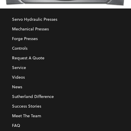
Servo Hydraulic Presses
Mechanical Presses
Forge Presses
Controls
Request A Quote
Service
Videos
News
Sutherland Difference
Success Stories
Meet The Team
FAQ