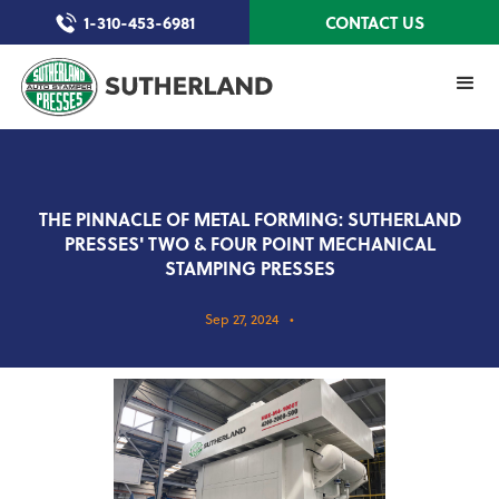
1-310-453-6981
CONTACT US
THE PINNACLE OF METAL FORMING: SUTHERLAND
PRESSES' TWO & FOUR POINT MECHANICAL
STAMPING PRESSES
Sep 27, 2024
•