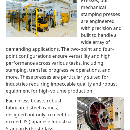
Presses, our
mechanical
stamping presses
are engineered
with precision and
built to handle a
wide array of
demanding applications. The two-point and four-
point configurations ensure versatility and high
performance across various tasks, including
stamping, transfer, progressive operations, and
more. These presses are particularly suited for
industries requiring impeccable quality and robust
equipment for high-volume production.
Each press boasts robust
fabricated steel frames,
designed not only to meet but
exceed JIS (Japanese Industrial
Standards) First-Class