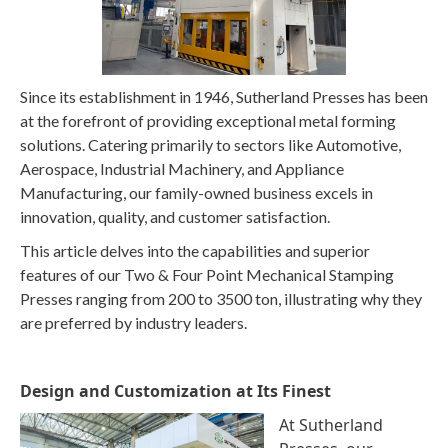
Since its establishment in 1946, Sutherland Presses has been
at the forefront of providing exceptional metal forming
solutions. Catering primarily to sectors like Automotive,
Aerospace, Industrial Machinery, and Appliance
Manufacturing, our family-owned business excels in
innovation, quality, and customer satisfaction.
This article delves into the capabilities and superior
features of our Two & Four Point Mechanical Stamping
Presses ranging from 200 to 3500 ton, illustrating why they
are preferred by industry leaders.
Design and Customization at Its Finest
At Sutherland