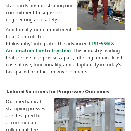
standards, demonstrating our
commitment to superior
engineering and safety.
Additionally, our commitment
to a "Controls First
Philosophy" integrates the advanced
I-PRESS® &
Automation Control system
. This industry-leading
feature sets our presses apart, offering unparalleled
ease of use, functionality, and adaptability in today’s
fast-paced production environments.
Tailored Solutions for Progressive Outcomes
Our mechanical
stamping presses
are designed to
accommodate
rolling bolsters