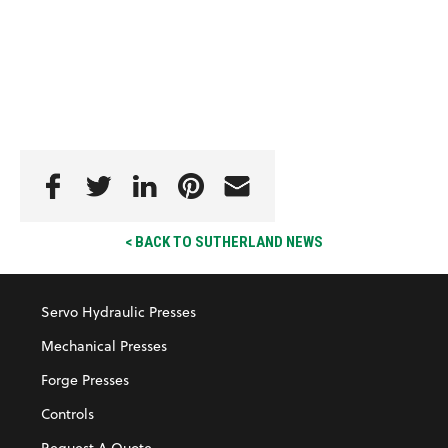
< BACK TO SUTHERLAND NEWS
Servo Hydraulic Presses
Mechanical Presses
Forge Presses
Controls
Request A Quote