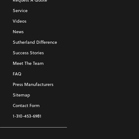
Service
Videos
News
Sutherland Difference
Success Stories
Meet The Team
FAQ
Press Manufacturers
Sitemap
Contact Form
1-310-453-6981