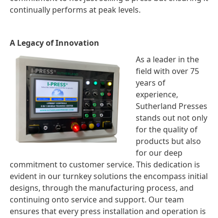
continually performs at peak levels.
A Legacy of Innovation
As a leader in the
field with over 75
years of
experience,
Sutherland Presses
stands out not only
for the quality of
products but also
for our deep
commitment to customer service. This dedication is
evident in our turnkey solutions the encompass initial
designs, through the manufacturing process, and
continuing onto service and support. Our team
ensures that every press installation and operation is