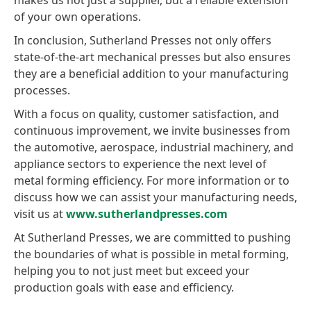
makes us not just a supplier, but a reliable extension
of your own operations.
In conclusion, Sutherland Presses not only offers
state-of-the-art mechanical presses but also ensures
they are a beneficial addition to your manufacturing
processes.
With a focus on quality, customer satisfaction, and
continuous improvement, we invite businesses from
the automotive, aerospace, industrial machinery, and
appliance sectors to experience the next level of
metal forming efficiency. For more information or to
discuss how we can assist your manufacturing needs,
visit us at
www.sutherlandpresses.com
At Sutherland Presses, we are committed to pushing
the boundaries of what is possible in metal forming,
helping you to not just meet but exceed your
production goals with ease and efficiency.