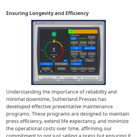
Ensuring Longevity and Efficiency
Understanding the importance of reliability and
minimal downtime, Sutherland Presses has
developed effective preventative maintenance
programs. These programs are designed to maintain
press efficiency, extend life expectancy, and minimize
the operational costs over time, affirming our
commitment to not just selling a press but ensuring it