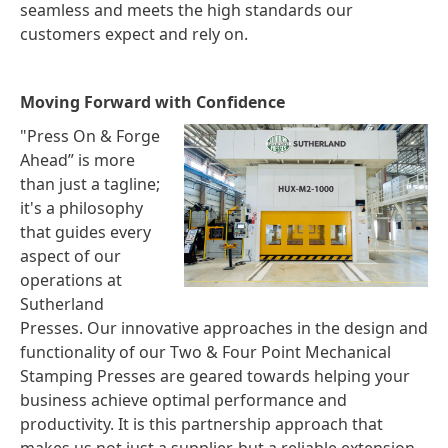
seamless and meets the high standards our
customers expect and rely on.
Moving Forward with Confidence
"Press On & Forge
Ahead” is more
than just a tagline;
it's a philosophy
that guides every
aspect of our
operations at
Sutherland
Presses. Our innovative approaches in the design and
functionality of our Two & Four Point Mechanical
Stamping Presses are geared towards helping your
business achieve optimal performance and
productivity. It is this partnership approach that