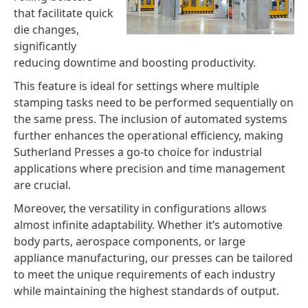
that facilitate quick
die changes,
significantly
reducing downtime and boosting productivity.
This feature is ideal for settings where multiple
stamping tasks need to be performed sequentially on
the same press. The inclusion of automated systems
further enhances the operational efficiency, making
Sutherland Presses a go-to choice for industrial
applications where precision and time management
are crucial.
Moreover, the versatility in configurations allows
almost infinite adaptability. Whether it’s automotive
body parts, aerospace components, or large
appliance manufacturing, our presses can be tailored
to meet the unique requirements of each industry
while maintaining the highest standards of output.