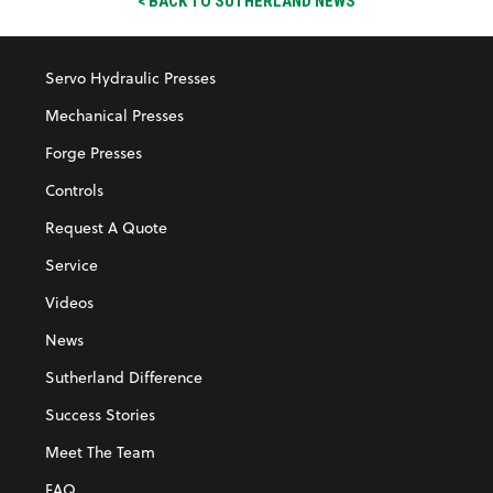
< BACK TO SUTHERLAND NEWS
Servo Hydraulic Presses
Mechanical Presses
Forge Presses
Controls
Request A Quote
Service
Videos
News
Sutherland Difference
Success Stories
Meet The Team
FAQ