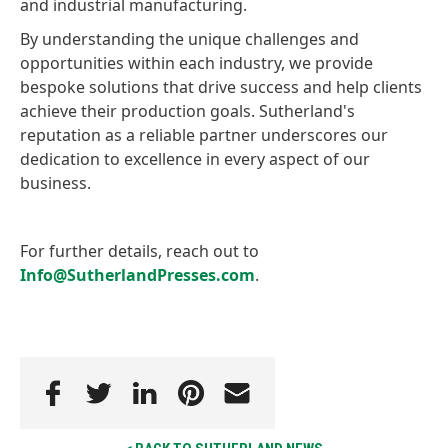
and industrial manufacturing.
By understanding the unique challenges and
opportunities within each industry, we provide
bespoke solutions that drive success and help clients
achieve their production goals. Sutherland's
reputation as a reliable partner underscores our
dedication to excellence in every aspect of our
business.
For further details, reach out to
Info@SutherlandPresses.com
.