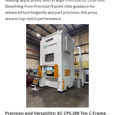
Benefiting from Precision 8 point slide guidance for
enhanced tool longevity and part precision, this press
ensures top-notch performance.
Precision and Versatility: KC CPS-200 Ton C-Frame