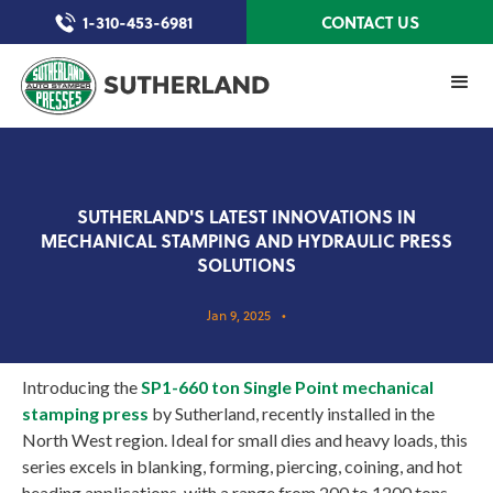
1-310-453-6981
CONTACT US
SUTHERLAND'S LATEST INNOVATIONS IN
MECHANICAL STAMPING AND HYDRAULIC PRESS
SOLUTIONS
Jan 9, 2025
•
Introducing the
SP1-660 ton Single Point mechanical
stamping press
by Sutherland, recently installed in the
North West region. Ideal for small dies and heavy loads, this
series excels in blanking, forming, piercing, coining, and hot
heading applications, with a range from 200 to 1200 tons.