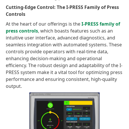
Cutting-Edge Control: The I-PRESS Family of Press
Controls
At the heart of our offerings is the
I-PRESS family of
press controls
, which boasts features such as an
intuitive user interface, advanced diagnostics, and
seamless integration with automated systems. These
controls provide operators with real-time data,
enhancing decision-making and operational
efficiency. The robust design and adaptability of the I-
PRESS system make it a vital tool for optimizing press
performance and ensuring consistent, high-quality
output.