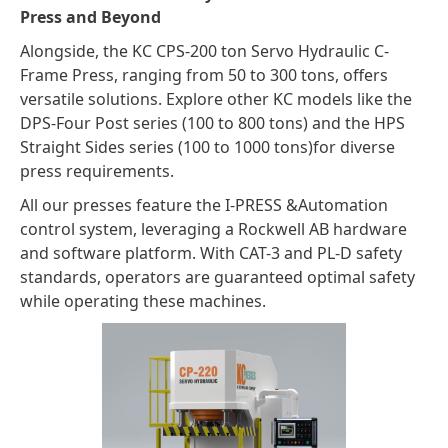
Press and Beyond
Alongside, the KC CPS-200 ton Servo Hydraulic C-
Frame Press, ranging from 50 to 300 tons, offers
versatile solutions. Explore other KC models like the
DPS-Four Post series (100 to 800 tons) and the HPS
Straight Sides series (100 to 1000 tons)for diverse
press requirements.
All our presses feature the I-PRESS &Automation
control system, leveraging a Rockwell AB hardware
and software platform. With CAT-3 and PL-D safety
standards, operators are guaranteed optimal safety
while operating these machines.