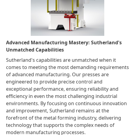
Advanced Manufacturing Mastery: Sutherland's
Unmatched Capabilities
Sutherland's capabilities are unmatched when it
comes to meeting the most demanding requirements
of advanced manufacturing. Our presses are
engineered to provide precise control and
exceptional performance, ensuring reliability and
efficiency in even the most challenging industrial
environments. By focusing on continuous innovation
and improvement, Sutherland remains at the
forefront of the metal forming industry, delivering
technology that supports the complex needs of
modern manufacturing processes.