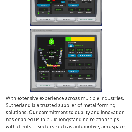
With extensive experience across multiple industries,
Sutherland is a trusted supplier of metal forming
solutions. Our commitment to quality and innovation
has enabled us to build longstanding relationships
with clients in sectors such as automotive, aerospace,