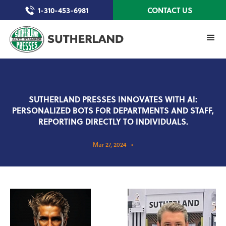
1-310-453-6981
CONTACT US
SUTHERLAND PRESSES INNOVATES WITH AI:
PERSONALIZED BOTS FOR DEPARTMENTS AND STAFF,
REPORTING DIRECTLY TO INDIVIDUALS.
Mar 27, 2024
•