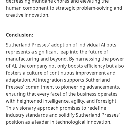
decreasing mundane chores and elevating the
human component to strategic problem-solving and
creative innovation.
Conclusion:
Sutherland Presses' adoption of individual AI bots
represents a significant leap into the future of
manufacturing and beyond. By harnessing the power
of AI, the company not only boosts efficiency but also
fosters a culture of continuous improvement and
adaptation. AI integration supports Sutherland
Presses' commitment to pioneering advancements,
ensuring that every facet of the business operates
with heightened intelligence, agility, and foresight.
This visionary approach promises to redefine
industry standards and solidify Sutherland Presses'
position as a leader in technological innovation.