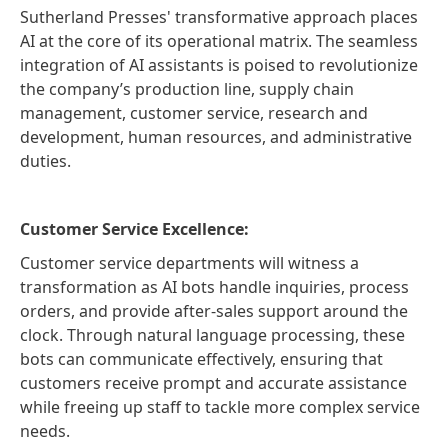
Sutherland Presses' transformative approach places
AI at the core of its operational matrix. The seamless
integration of AI assistants is poised to revolutionize
the company’s production line, supply chain
management, customer service, research and
development, human resources, and administrative
duties.
Customer Service Excellence:
Customer service departments will witness a
transformation as AI bots handle inquiries, process
orders, and provide after-sales support around the
clock. Through natural language processing, these
bots can communicate effectively, ensuring that
customers receive prompt and accurate assistance
while freeing up staff to tackle more complex service
needs.