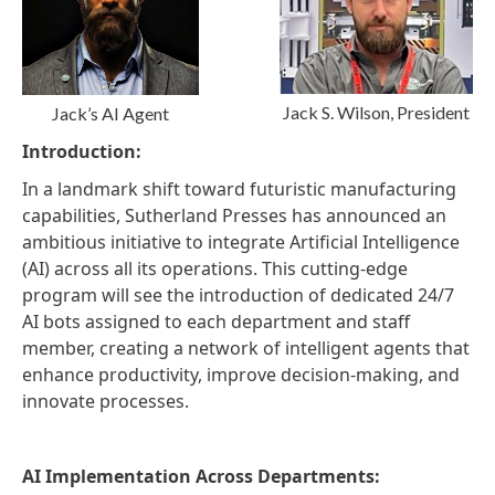
Jack S. Wilson, President
Jack’s AI Agent
Introduction:
In a landmark shift toward futuristic manufacturing
capabilities, Sutherland Presses has announced an
ambitious initiative to integrate Artificial Intelligence
(AI) across all its operations. This cutting-edge
program will see the introduction of dedicated 24/7
AI bots assigned to each department and staff
member, creating a network of intelligent agents that
enhance productivity, improve decision-making, and
innovate processes.
AI Implementation Across Departments: