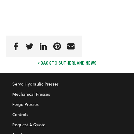
< BACK TO SUTHERLAND NEWS
Servo Hydraulic Presses
Mechanical Presses
Forge Presses
Controls
Request A Quote