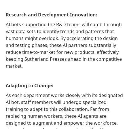
Research and Development Innovation:
AI bots supporting the R&D teams will comb through
vast data sets to identify trends and patterns that
humans might overlook. By accelerating the design
and testing phases, these AI partners substantially
reduce time-to-market for new products, effectively
keeping Sutherland Presses ahead in the competitive
market.
Adapting to Change:
As each department works closely with its designated
AI bot, staff members will undergo specialized
training to adapt to this collaboration. Far from
replacing human workers, these AI agents are
designed to augment and empower the workforce,