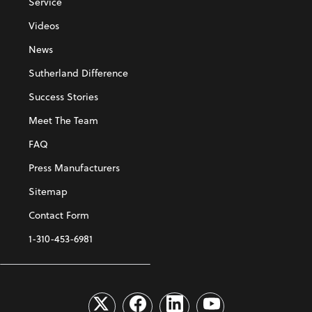
Service
Videos
News
Sutherland Difference
Success Stories
Meet The Team
FAQ
Press Manufacturers
Sitemap
Contact Form
1-310-453-6981