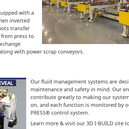
quipped with a
then inverted
ots transfer
 from press to
 exchange
 along with power scrap conveyors.
Our fluid management systems are desi
maintenance and safety in mind. Our e
contribute greatly to making our system
on, and each function is monitored by o
PRESS® control system.
Learn more & visit our 3D I-BUILD site to