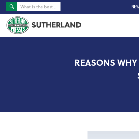
NEW
REASONS WHY 