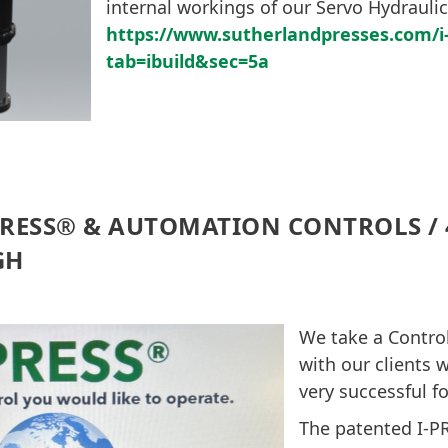
internal workings of our Servo Hydraulic
https://www.sutherlandpresses.com/
tab=ibuild&sec=5a
PRESS® & AUTOMATION CONTROLS / 4
GH
We take a Control
with our clients 
very successful f
The patented I-P