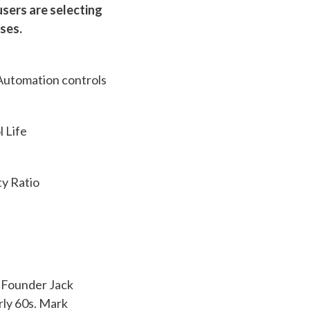
sers are selecting
ses.
utomation controls
 Life
y Ratio
. Founder Jack
rly 60s. Mark