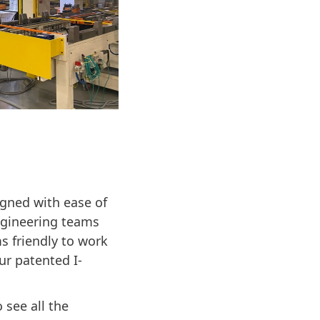
gned with ease of
ngineering teams
s friendly to work
ur patented I-
 see all the