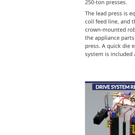
250-ton presses.
The lead press is e
coil feed line, and 
crown-mounted rob
the appliance parts
press. A quick die
system is included