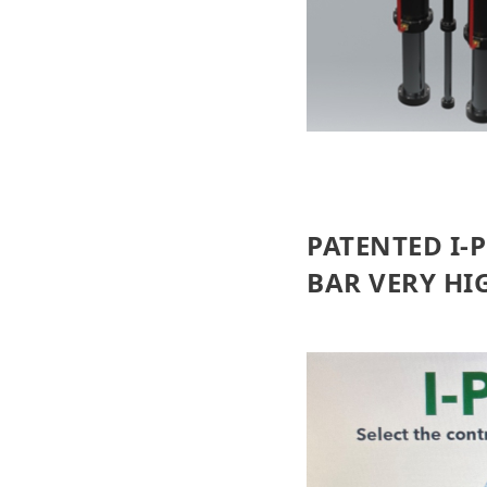
PATENTED I-
BAR VERY HI