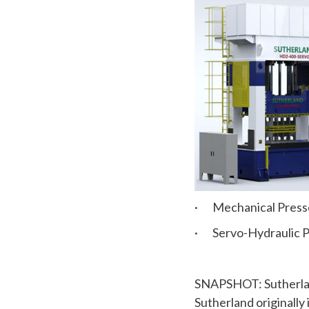
· Mechanical Press
· Servo-Hydraulic P
SNAPSHOT: Sutherland
Sutherland originally