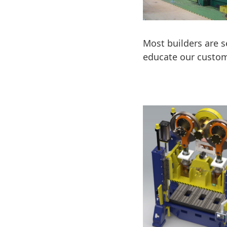
Most builders are s
educate our custom