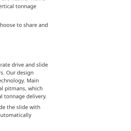
ertical tonnage
choose to share and
ate drive and slide
s. Our design
echnology. Main
al pitmans, which
l tonnage delivery.
de the slide with
automatically