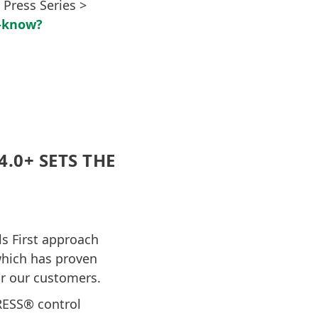
 Press Series >
i-know?
.0+ SETS THE
s First approach
which has proven
or our customers.
RESS® control