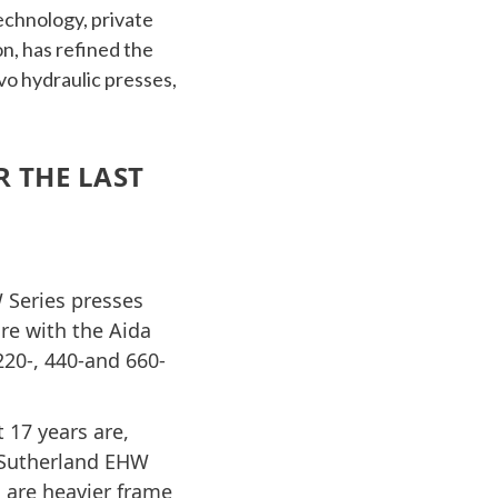
echnology, private
n, has refined the
vo hydraulic presses,
 THE LAST
W Series presses
e with the Aida
20-, 440-and 660-
 17 years are,
e Sutherland EHW
s are heavier frame