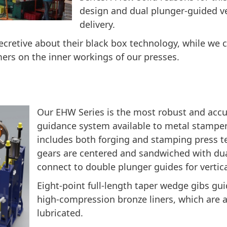
design and dual plunger-guided v
delivery.
ecretive about their black box technology, while we 
ers on the inner workings of our presses.
Our EHW Series is the most robust and accur
guidance system available to metal stamper
includes both forging and stamping press t
gears are centered and sandwiched with du
connect to double plunger guides for vertica
Eight-point full-length taper wedge gibs gui
high-compression bronze liners, which are 
lubricated.