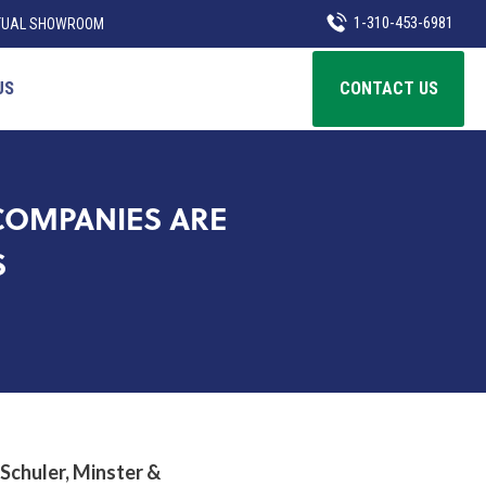
1-310-453-6981
TUAL SHOWROOM
US
CONTACT US
COMPANIES ARE
S
 Schuler, Minster &