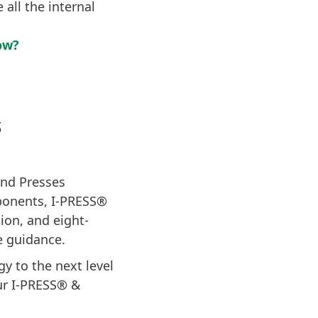
 all the internal
ow?
S
land Presses
mponents, I-PRESS®
ion, and eight-
e guidance.
y to the next level
ur I-PRESS® &