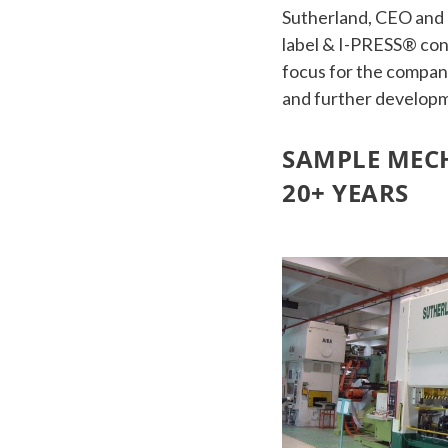
Sutherland, CEO and 
label & I-PRESS® cont
focus for the company
and further developm
SAMPLE MECH
20+ YEARS