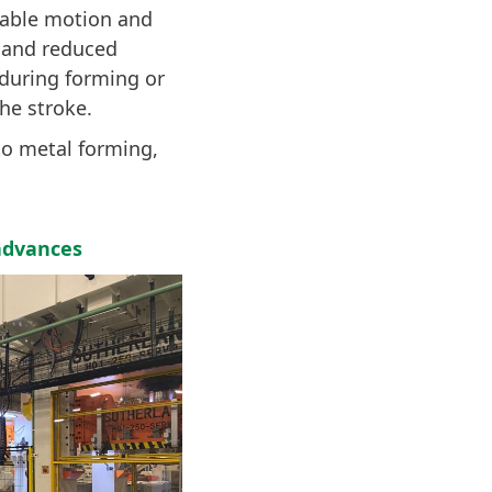
mable motion and
e and reduced
during forming or
he stroke.
to metal forming,
advances