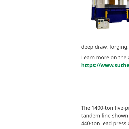
deep draw, forging,
Learn more on the 
https://www.suthe
The 1400-ton five-
tandem line shown 
440-ton lead press 