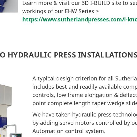
Learn more & visit our 3D I-BUILD site to see
workings of our EHW Series >
https://www.sutherlandpresses.com/i-kn
O HYDRAULIC PRESS INSTALLATION
A typical design criterion for all Suther
includes best and readily available co
controls, low frame elongation & deflect
point complete length taper wedge slid
We have taken hydraulic press technolog
by adding servo motors controlled by o
Automation control system.