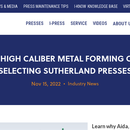
S & MEDIA
PRESS MAINTENANCE TIPS
I
-K
N
O
W
KNOWLEDGE BASE
VIR
PRESSES
I‑PRESS
SERVICE
VIDEOS
ABOUT 
HIGH CALIBER METAL FORMING 
SELECTING SUTHERLAND PRESSE
Nov 15, 2022
•
Industry News
Learn why Aida,