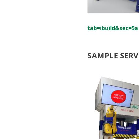
tab=ibuild&sec=5a
SAMPLE SERV