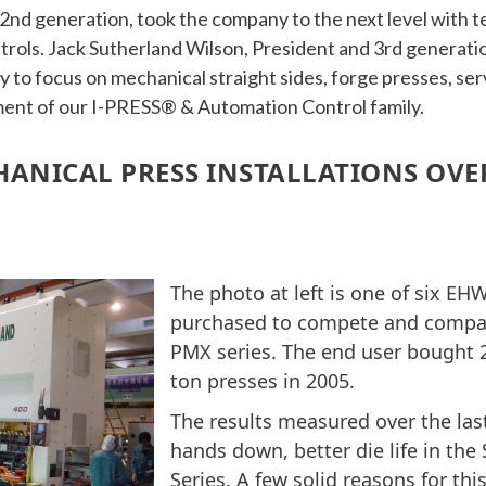
2nd generation, took the company to the next level with t
rols. Jack Sutherland Wilson, President and 3rd generatio
 to focus on mechanical straight sides, forge presses, ser
ent of our I-PRESS® & Automation Control family.
ANICAL PRESS INSTALLATIONS OVER
The photo at left is one of six EH
purchased to compete and compar
PMX series. The end user bought 2
ton presses in 2005.
The results measured over the last
hands down, better die life in th
Series. A few solid reasons for thi