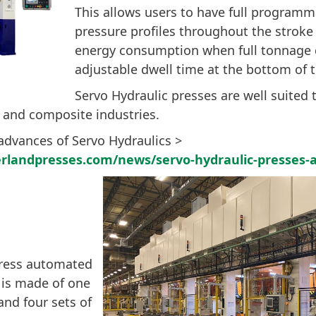
This allows users to have full program
pressure profiles throughout the strok
energy consumption when full tonnage 
adjustable dwell time at the bottom of t
Servo Hydraulic presses are well suited 
 and composite industries.
advances of Servo Hydraulics >
rlandpresses.com/news/servo-hydraulic-presses-
press automated
is made of one
and four sets of