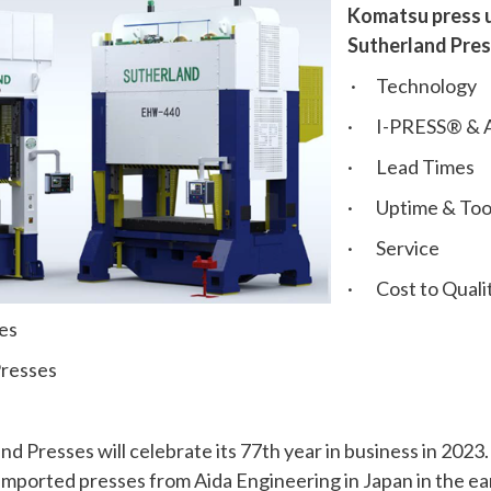
Komatsu press u
Sutherland Pres
· Technology
· I-PRESS® & A
· Lead Times
· Uptime & Tool
· Service
· Cost to Qualit
es
resses
 Presses will celebrate its 77th year in business in 2023
 imported presses from Aida Engineering in Japan in the ea