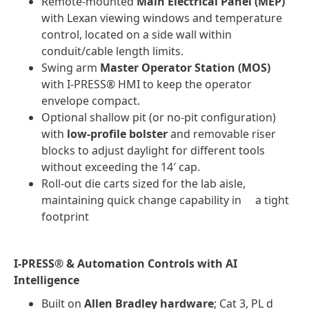
Remote-mounted
Main Electrical Panel (MEP)
with Lexan viewing windows and temperature
control, located on a side wall within
conduit/cable length limits.
Swing arm
Master Operator Station (MOS)
with I-PRESS® HMI to keep the operator
envelope compact.
Optional shallow pit (or no-pit configuration)
with
low-profile bolster
and removable riser
blocks to adjust daylight for different tools
without exceeding the 14′ cap.
Roll-out die carts sized for the lab aisle,
maintaining quick change capability in a tight
footprint
I-PRESS® & Automation Controls with AI
Intelligence
Built on
Allen Bradley hardware
; Cat 3, PL d