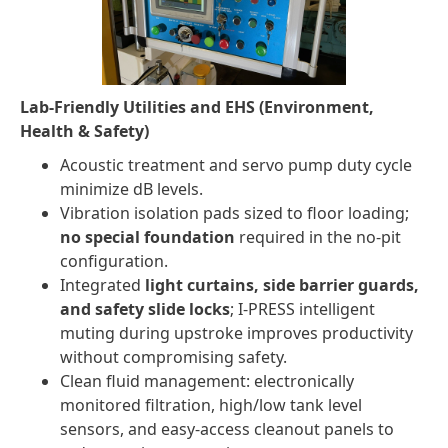
Lab-Friendly Utilities and EHS (Environment,
Health & Safety)
Acoustic treatment and servo pump duty cycle
minimize dB levels.
Vibration isolation pads sized to floor loading;
no special foundation
required in the no-pit
configuration.
Integrated
light curtains, side barrier guards,
and safety slide locks
; I-PRESS intelligent
muting during upstroke improves productivity
without compromising safety.
Clean fluid management: electronically
monitored filtration, high/low tank level
sensors, and easy-access cleanout panels to