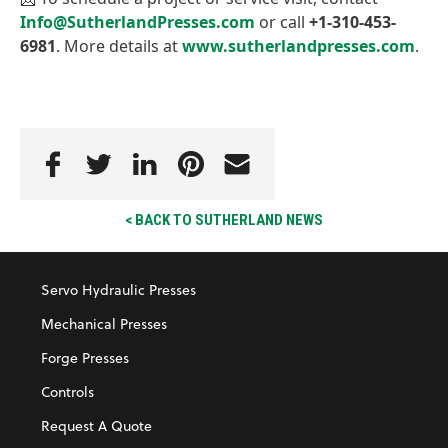
Info@SutherlandPresses.com
or call
+1-310-453-
6981
. More details at
www.sutherlandpresses.com
.
< BACK TO SUTHERLAND NEWS
Servo Hydraulic Presses
Mechanical Presses
Forge Presses
Controls
Request A Quote