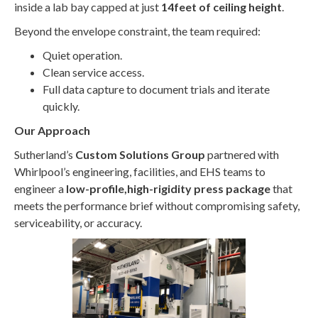
inside a lab bay capped at just
14feet of ceiling height
.
Beyond the envelope constraint, the team required:
Quiet operation.
Clean service access.
Full data capture to document trials and iterate
quickly.
Our Approach
Sutherland’s
Custom Solutions Group
partnered with
Whirlpool’s engineering, facilities, and EHS teams to
engineer a
low-profile,high-rigidity press package
that
meets the performance brief without compromising safety,
serviceability, or accuracy.