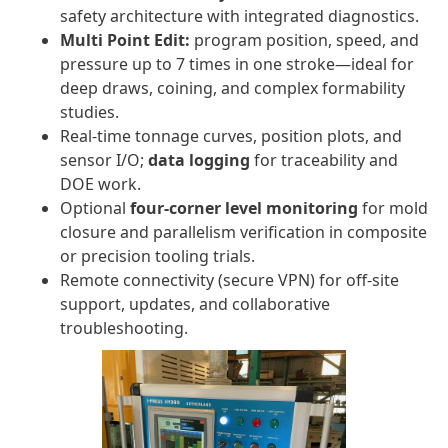
safety architecture with integrated diagnostics.
Multi Point Edit:
program position, speed, and
pressure up to 7 times in one stroke—ideal for
deep draws, coining, and complex formability
studies.
Real-time tonnage curves, position plots, and
sensor I/O;
data logging
for traceability and
DOE work.
Optional
four-corner level monitoring
for mold
closure and parallelism verification in composite
or precision tooling trials.
Remote connectivity (secure VPN) for off-site
support, updates, and collaborative
troubleshooting.