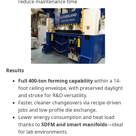
reduce maintenance time
Results
Full 400-ton forming capability
within a 14-
foot ceiling envelope, with preserved daylight
and stroke for R&D versatility.
Faster, cleaner changeovers via recipe-driven
jobs and low-profile die exchange.
Lower energy consumption and heat load
thanks to
SDFM and smart manifolds
—ideal
for lab environments.