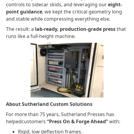
controls to sidecar skids, and leveraging our
eight-
point guidance
, we kept the critical geometry long
and stable while compressing everything else.
The result: a
lab-ready, production-grade press
that
runs like a full-height machine.
About Sutherland Custom Solutions
For more than 75 years, Sutherland Presses has
helpedcustomers
“Press On & Forge Ahead”
with:
Rigid, low deflection frames.