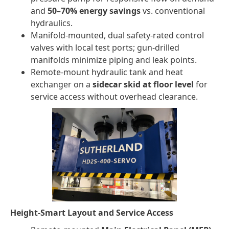
and
50–70% energy savings
vs. conventional
hydraulics.
Manifold-mounted, dual safety-rated control
valves with local test ports; gun-drilled
manifolds minimize piping and leak points.
Remote-mount hydraulic tank and heat
exchanger on a
sidecar skid at floor level
for
service access without overhead clearance.
Height-Smart Layout and Service Access