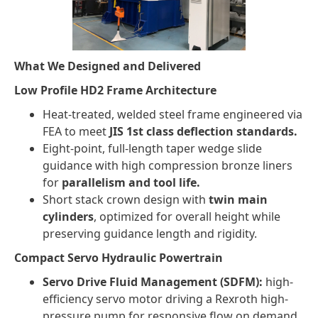
What We Designed and Delivered
Low Profile HD2 Frame Architecture
Heat-treated, welded steel frame engineered via
FEA to meet
JIS 1st class deflection standards.
Eight-point, full-length taper wedge slide
guidance with high compression bronze liners
for
parallelism and tool life.
Short stack crown design with
twin main
cylinders
, optimized for overall height while
preserving guidance length and rigidity.
Compact Servo Hydraulic Powertrain
Servo Drive Fluid Management (SDFM):
high-
efficiency servo motor driving a Rexroth high-
pressure pump for responsive flow on demand