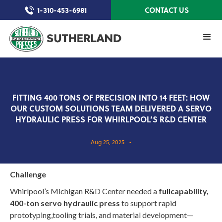
1-310-453-6981
CONTACT US
FITTING 400 TONS OF PRECISION INTO 14 FEET: HOW
OUR CUSTOM SOLUTIONS TEAM DELIVERED A SERVO
HYDRAULIC PRESS FOR WHIRLPOOL’S R&D CENTER
Aug 25, 2025
•
Challenge
Whirlpool’s Michigan R&D Center needed a
fullcapability,
400-ton servo hydraulic press
to support rapid
prototyping,tooling trials, and material development—