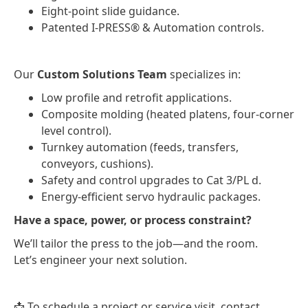
Eight-point slide guidance.
Patented I-PRESS® & Automation controls.
Our
Custom Solutions Team
specializes in:
Low profile and retrofit applications.
Composite molding (heated platens, four-corner
level control).
Turnkey automation (feeds, transfers,
conveyors, cushions).
Safety and control upgrades to Cat 3/PL d.
Energy-efficient servo hydraulic packages.
Have a space, power, or process constraint?
We’ll tailor the press to the job—and the room.
Let’s engineer your next solution.
📩 To schedule a project or service visit, contact