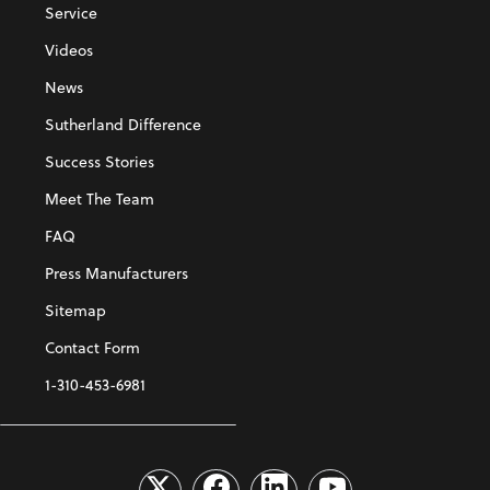
Service
Videos
News
Sutherland Difference
Success Stories
Meet The Team
FAQ
Press Manufacturers
Sitemap
Contact Form
1-310-453-6981