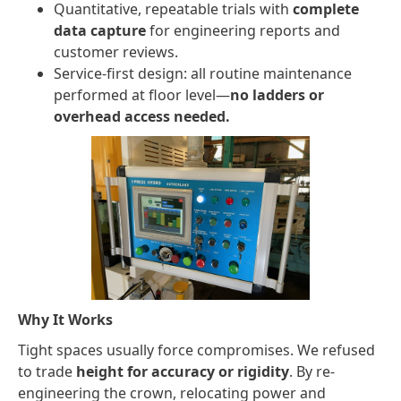
Quantitative, repeatable trials with
complete
data capture
for engineering reports and
customer reviews.
Service-first design: all routine maintenance
performed at floor level—
no ladders or
overhead access needed.
Why It Works
Tight spaces usually force compromises. We refused
to trade
height for accuracy or rigidity
. By re-
engineering the crown, relocating power and