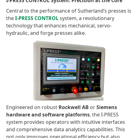
I-PRESS CONTROL System: Precision at the Core
Central to the performance of Sutherland’s presses is
the
I-PRESS CONTROL
system, a revolutionary
technology that enhances mechanical, servo-
hydraulic, and forge presses alike.
Engineered on robust
Rockwell AB
or
Siemens
hardware and software platforms
, the I-PRESS
system provides operators with intuitive interfaces
and comprehensive data analytics capabilities. This
not only improves operational efficiency but also