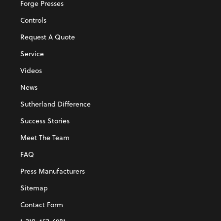
Forge Presses
Controls
Request A Quote
Service
Videos
News
Sutherland Difference
Success Stories
Meet The Team
FAQ
Press Manufacturers
Sitemap
Contact Form