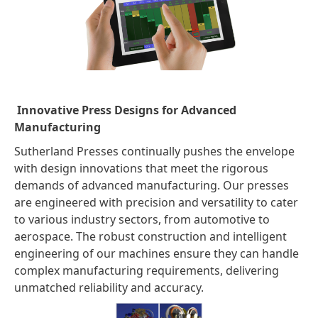
Innovative Press Designs for Advanced
Manufacturing
Sutherland Presses continually pushes the envelope
with design innovations that meet the rigorous
demands of advanced manufacturing. Our presses
are engineered with precision and versatility to cater
to various industry sectors, from automotive to
aerospace. The robust construction and intelligent
engineering of our machines ensure they can handle
complex manufacturing requirements, delivering
unmatched reliability and accuracy.