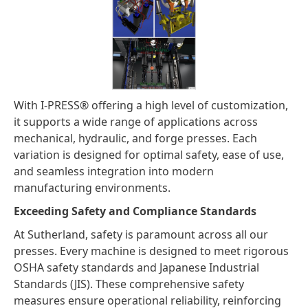
With I-PRESS® offering a high level of customization,
it supports a wide range of applications across
mechanical, hydraulic, and forge presses. Each
variation is designed for optimal safety, ease of use,
and seamless integration into modern
manufacturing environments.
Exceeding Safety and Compliance Standards
At Sutherland, safety is paramount across all our
presses. Every machine is designed to meet rigorous
OSHA safety standards and Japanese Industrial
Standards (JIS). These comprehensive safety
measures ensure operational reliability, reinforcing