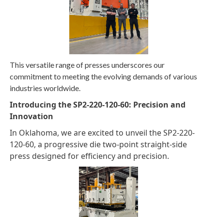
This versatile range of presses underscores our
commitment to meeting the evolving demands of various
industries worldwide.
Introducing the SP2-220-120-60: Precision and
Innovation
In Oklahoma, we are excited to unveil the SP2-220-
120-60, a progressive die two-point straight-side
press designed for efficiency and precision.