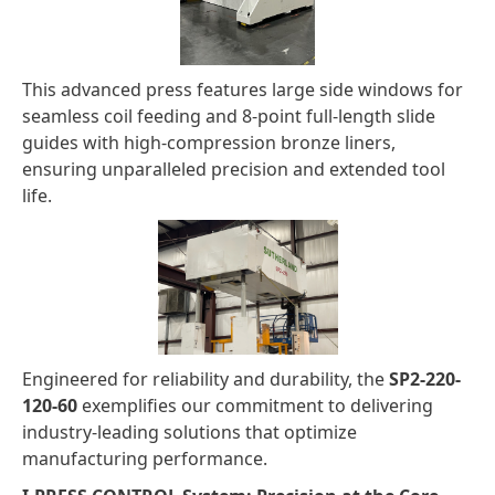
This advanced press features large side windows for
seamless coil feeding and 8-point full-length slide
guides with high-compression bronze liners,
ensuring unparalleled precision and extended tool
life.
Engineered for reliability and durability, the
SP2-220-
120-60
exemplifies our commitment to delivering
industry-leading solutions that optimize
manufacturing performance.