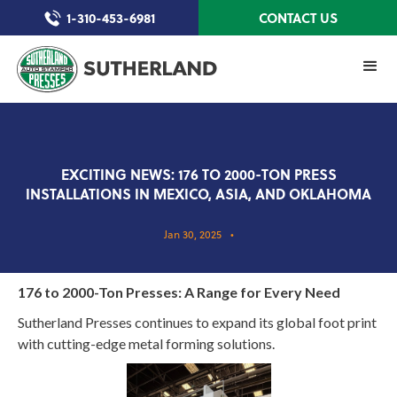
1-310-453-6981
CONTACT US
EXCITING NEWS: 176 TO 2000-TON PRESS
INSTALLATIONS IN MEXICO, ASIA, AND OKLAHOMA
Jan 30, 2025
•
176 to 2000-Ton Presses: A Range for Every Need
Sutherland Presses continues to expand its global foot print
with cutting-edge metal forming solutions.