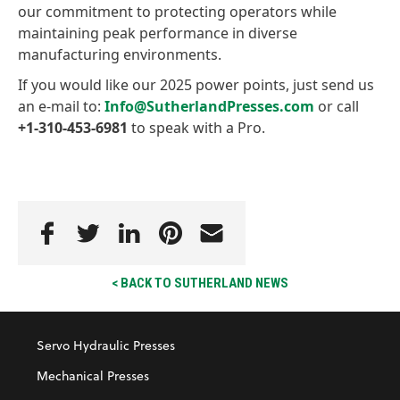
our commitment to protecting operators while
maintaining peak performance in diverse
manufacturing environments.
If you would like our 2025 power points, just send us
an e-mail to:
Info@SutherlandPresses.com
or call
+1-310-453-6981
to speak with a Pro.
< BACK TO SUTHERLAND NEWS
Servo Hydraulic Presses
Mechanical Presses