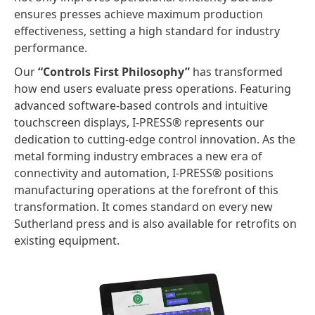
ensures presses achieve maximum production
effectiveness, setting a high standard for industry
performance.
Our
“Controls First Philosophy”
has transformed
how end users evaluate press operations. Featuring
advanced software-based controls and intuitive
touchscreen displays, I-PRESS® represents our
dedication to cutting-edge control innovation. As the
metal forming industry embraces a new era of
connectivity and automation, I-PRESS® positions
manufacturing operations at the forefront of this
transformation. It comes standard on every new
Sutherland press and is also available for retrofits on
existing equipment.