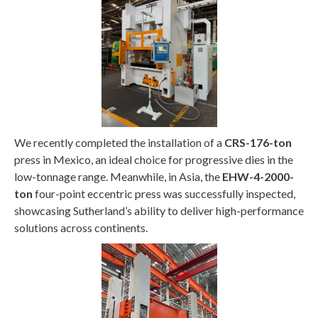
We recently completed the installation of a
CRS-176-ton
press in Mexico, an ideal choice for progressive dies in the
low-tonnage range. Meanwhile, in Asia, the
EHW-4-2000-
ton
four-point eccentric press was successfully inspected,
showcasing Sutherland’s ability to deliver high-performance
solutions across continents.