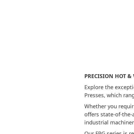
PRECISION HOT &
Explore the except
Presses, which rang
Whether you requir
offers state-of-the
industrial machiner
Our FPG series is r