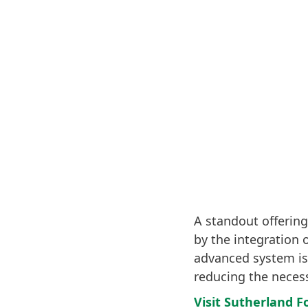
A standout offering
by the integration 
advanced system is
reducing the necess
Visit Sutherland F