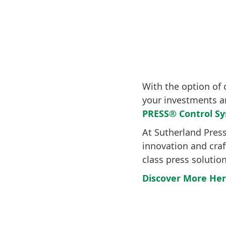
With the option of 
your investments a
PRESS® Control S
At Sutherland Pres
innovation and cra
class press solutio
Discover More He