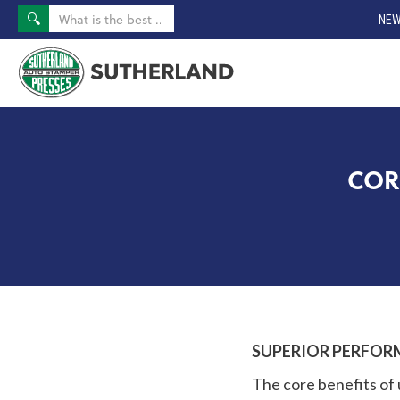
NEW
COR
SUPERIOR PERFOR
The core benefits of 