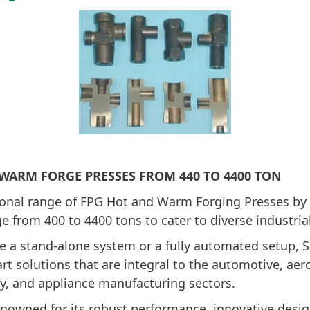
 WARM FORGE PRESSES FROM 440 TO 4400 TON
ional range of FPG Hot and Warm Forging Presses by
e from 400 to 4400 tons to cater to diverse industria
e a stand-alone system or a fully automated setup, 
-art solutions that are integral to the automotive, ae
y, and appliance manufacturing sectors.
enowned for its robust performance, innovative desi