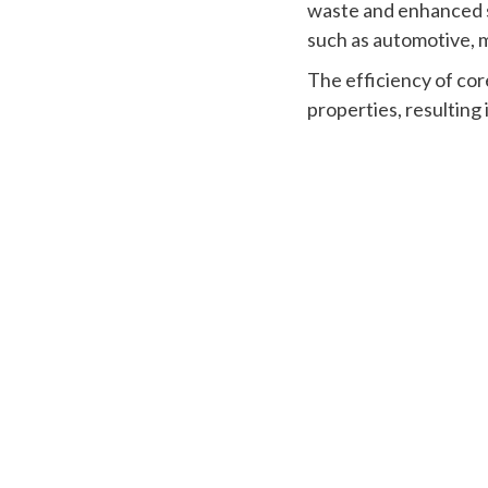
waste and enhanced st
such as automotive, 
The efficiency of cor
properties, resulting