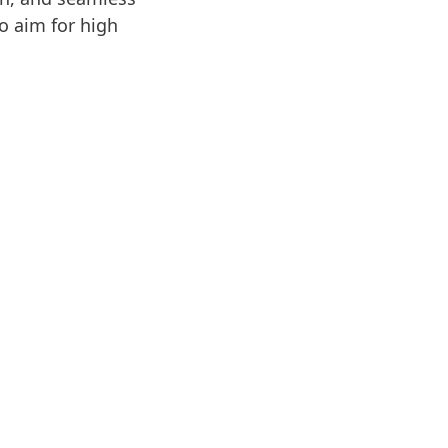
o aim for high