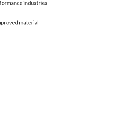
rformance industries
improved material