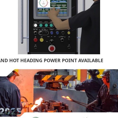
AND HOT HEADING POWER POINT AVAILABLE