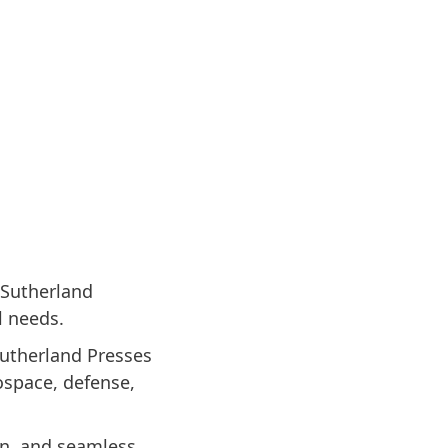
 Sutherland
l needs.
Sutherland Presses
rospace, defense,
gn, and seamless