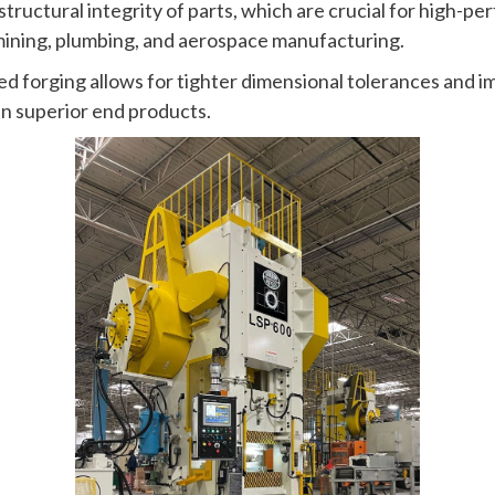
ructural integrity of parts, which are crucial for high-pe
mining, plumbing, and aerospace manufacturing.
ed forging allows for tighter dimensional tolerances and 
 in superior end products.