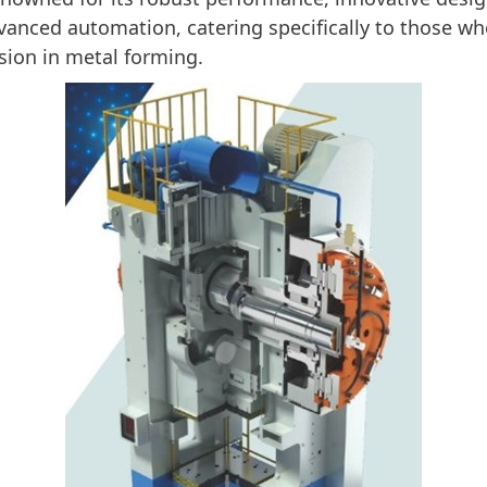
vanced automation, catering specifically to those wh
ision in metal forming.