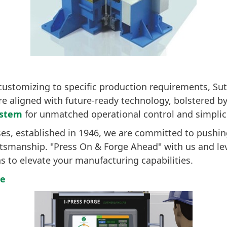
customizing to specific production requirements, Su
re aligned with future-ready technology, bolstered 
ystem
for unmatched operational control and simplici
ses, established in 1946, we are committed to pushin
ftsmanship. "Press On & Forge Ahead" with us and le
ns to elevate your manufacturing capabilities.
re