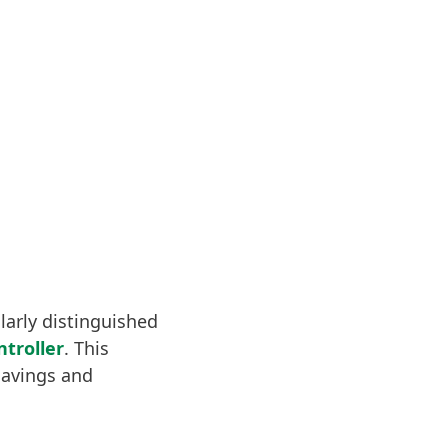
ularly distinguished
troller
. This
savings and