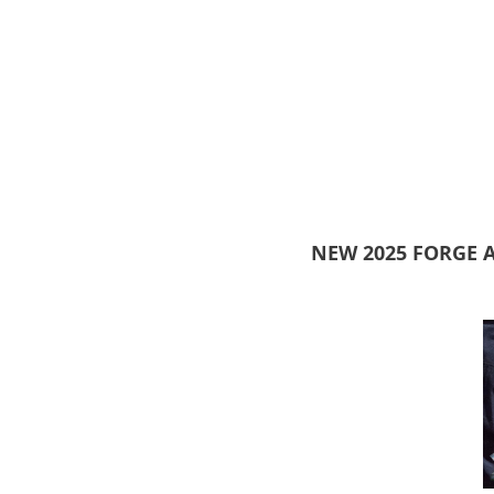
NEW 2025 FORGE 