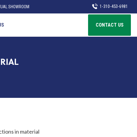
1-310-453-6981
TUAL SHOWROOM
US
CONTACT US
RIAL
ctions in material