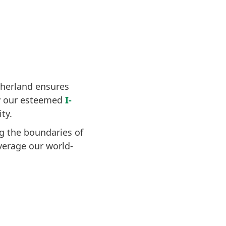
therland ensures
by our esteemed
I-
ty.
g the boundaries of
verage our world-