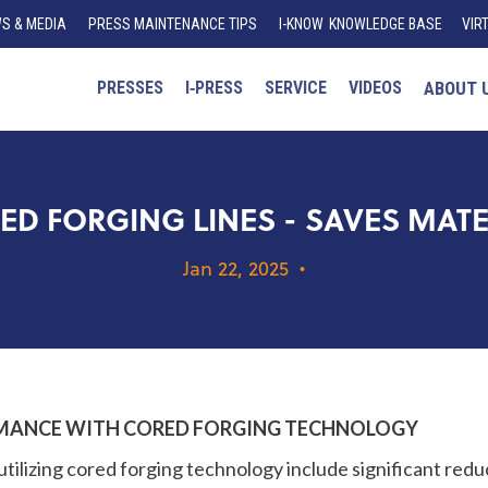
S & MEDIA
PRESS MAINTENANCE TIPS
I
-K
N
O
W
KNOWLEDGE BASE
VIR
PRESSES
I‑PRESS
SERVICE
VIDEOS
ABOUT 
ED FORGING LINES - SAVES MATE
Jan 22, 2025
•
MANCE WITH CORED FORGING TECHNOLOGY
utilizing cored forging technology include significant redu