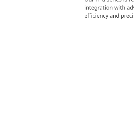
integration with ad
efficiency and prec