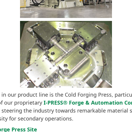
 in our product line is the Cold Forging Press, partic
of our proprietary
I-PRESS® Forge & Automation Con
 steering the industry towards remarkable material 
ity for secondary operations.
orge Press Site