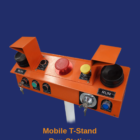
Mobile T-Stand