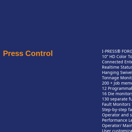
I-PRESS® FORGE
Press Control
10” HD Color T
Connected Ente
Realtime Statu
Hanging Swivel
Tonnage Monit
200 + Job mem
12 Programma
16 Die monitor
130 separate f
Fault Monitors 
Step-by-step fa
Operator and s
Performance Le
Operator/ Main
User customiza