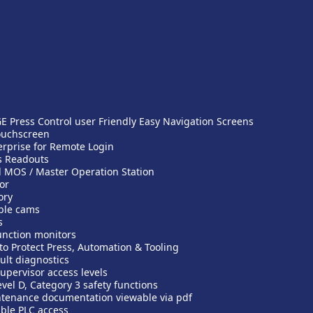
 Press Control user Friendly Easy Navigation Screens
ouchscreen
rprise for Remote Login
s Readouts
 MOS / Master Operation Station
or
ory
ble cams
s
unction monitors
to Protect Press, Automation & Tooling
ult diagnostics
upervisor access levels
vel D, Category 3 safety functions
tenance documentation viewable via pdf
ble PLC access