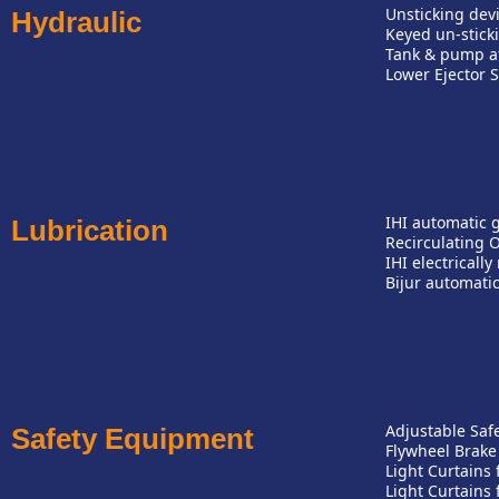
Unsticking dev
Hydraulic
Keyed un-stick
Tank & pump at 
Lower Ejector S
IHI automatic 
Lubrication
Recirculating O
IHI electricall
Bijur automatic
Adjustable Safe
Safety Equipment
Flywheel Brake
Light Curtains
Light Curtains