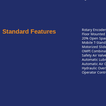
Rotary Encoder
Standard Features
Floor Mounted
20% Open Space
Mobile T-Stand
Motorized Slid
OMPI Combinat
Safety Air Valv
Automatic Lubr
Automatic Air 
Hydraulic Over
Operator Contr