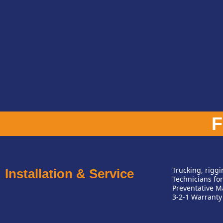
Trucking, rigg
Installation & Service
Technicians for
Preventative M
3-2-1 Warranty