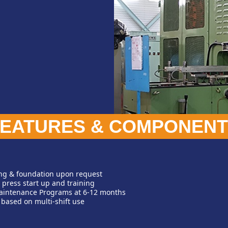
FEATURES & COMPONENT
ing & foundation upon request
 press start up and training
aintenance Programs at 6-12 months
 based on multi-shift use