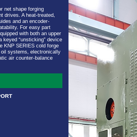
r net shape forging
nt drives. A heat-treated,
 guides and an encoder-
tability. For easy part
 equipped with both an upper
 a keyed “unsticking” device
 the KNP SERIES cold forge
 oil systems, electronically
atic air counter-balance
PORT