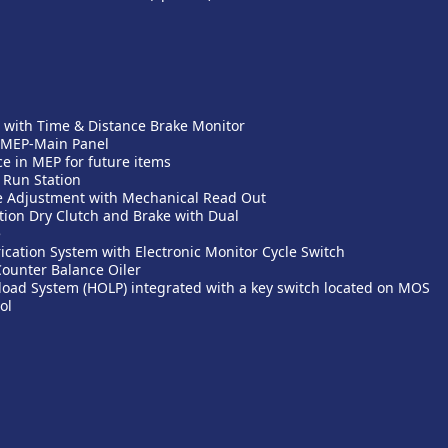
 with Time & Distance Brake Monitor
 MEP-Main Panel
 in MEP for future items
 Run Station
e Adjustment with Mechanical Read Out
ion Dry Clutch and Brake with Dual
e
ication System with Electronic Monitor Cycle Switch
Counter Balance Oiler
load System (HOLP) integrated with a key switch located on MOS
ol