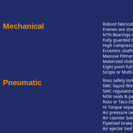
Robust fabrica
Mechanical
Frames are stre
NTN Bearings o
Fully guarded 
High compress
Eccentric shaft
Massive Pitman
Motorized slid
Eight point ful
Single or Multi
Ross safety loc
Pneumatic
SMC liquid fill
SMC regulators
NOK seals & p
Ross or Taco DS
Hi Torque sepa
Air pressure sw
Air counter bal
Flywheel brake 
Air ejector tie