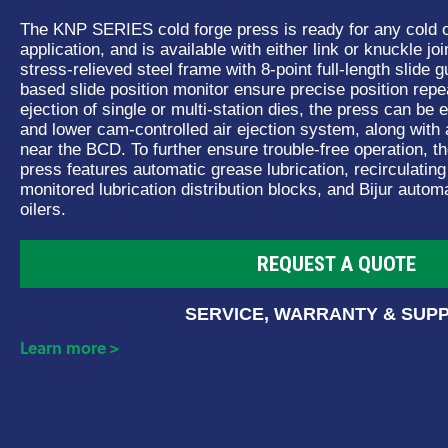
The KNP SERIES cold forge press is ready for any cold o
application, and is available with either link or knuckle joi
stress-relieved steel frame with 8-point full-length slide
based slide position monitor ensure precise position repea
ejection of single or multi-station dies, the press can be
and lower cam-controlled air ejection system, along with
near the BCD. To further ensure trouble-free operation,
press features automatic grease lubrication, recirculating
monitored lubrication distribution blocks, and Bijur autom
oilers.
REQUEST A QUOTE
SERVICE, WARRANTY & SUP
Learn more >