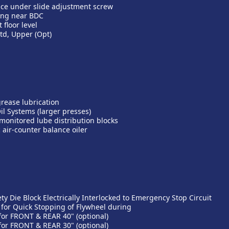
ice under slide adjustment screw
ing near BDC
floor level
td, Upper (Opt)
grease lubrication
il Systems (larger presses)
y monitored lube distribution blocks
 air-counter balance oiler
ty Die Block Electrically Interlocked to Emergency Stop Circuit
 for Quick Stopping of Flywheel during
 for FRONT & REAR 40" (optional)
 for FRONT & REAR 30" (optional)