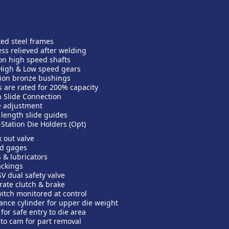
ted steel frames
ss relieved after welding
n high speed shafts
High & Low speed gears
ion bronze bushings
s are rated for 200% capacity
 Slide Connection
e adjustment
l length slide guides
-Station Die Holders (Opt)
k out valve
ed gages
 & lubricators
ackings
V dual safety valve
rate clutch & brake
itch monitored at control
ance cylinder for upper die weight
for safe entry to die area
d to cam for part removal