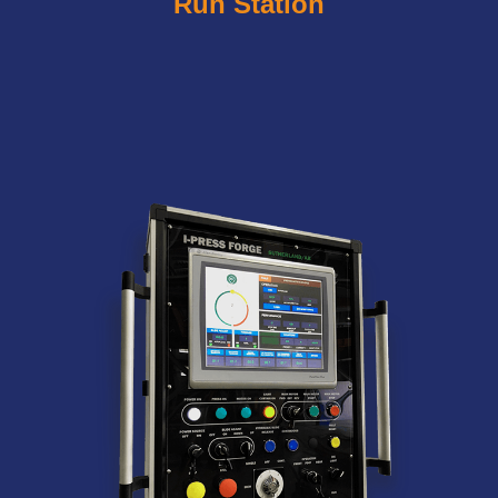
Run Station