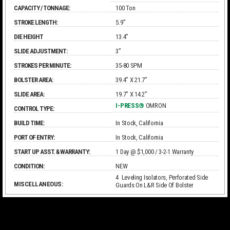
CAPACITY / TONNAGE:
100 Ton
STROKE LENGTH:
5.9”
DIE HEIGHT
13.4”
SLIDE ADJUSTMENT:
3”
STROKES PER MINUTE:
35-80 SPM
BOLSTER AREA:
39.4” X 21.7”
SLIDE AREA:
19.7” X 14.2”
I-PRESS®
OMRON
CONTROL TYPE:
BUILD TIME:
In Stock, California
PORT OF ENTRY:
In Stock, California
START UP ASST. & WARRANTY:
1 Day @ $1,000 / 3-2-1 Warranty
CONDITION:
NEW
4 Leveling Isolators, Perforated Side
MISCELLANEOUS:
Guards On L&R Side Of Bolster