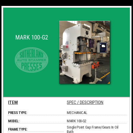
MARK 100-G2
ITEM
SPEC / DESCRIPTION
PRESS TYPE:
MECHANICAL
MODEL:
MARK 100-G2
Single Point Gap Frame/Gears In Oil
FRAME TYPE:
Bath