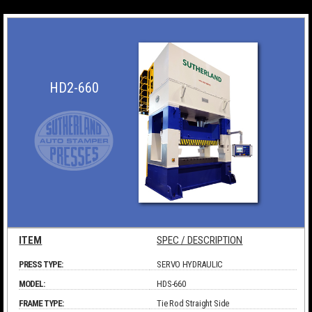
HD2-660
ITEM
SPEC / DESCRIPTION
PRESS TYPE:
SERVO HYDRAULIC
MODEL:
HDS-660
FRAME TYPE:
Tie Rod Straight Side