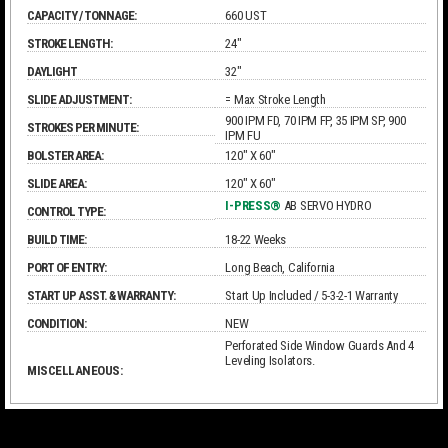
CAPACITY / TONNAGE:
660 UST
STROKE LENGTH:
24"
DAYLIGHT
32"
SLIDE ADJUSTMENT:
= Max Stroke Length
900 IPM FD, 70 IPM FP, 35 IPM SP, 900
STROKES PER MINUTE:
IPM FU
BOLSTER AREA:
120" X 60"
SLIDE AREA:
120" X 60"
I-PRESS®
AB SERVO HYDRO
CONTROL TYPE:
BUILD TIME:
18-22 Weeks
PORT OF ENTRY:
Long Beach, California
START UP ASST. & WARRANTY:
Start Up Included / 5-3-2-1 Warranty
CONDITION:
NEW
Perforated Side Window Guards And 4
Leveling Isolators.
MISCELLANEOUS: