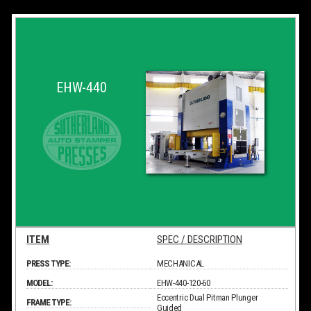
EHW-440
ITEM
SPEC / DESCRIPTION
PRESS TYPE:
MECHANICAL
MODEL:
EHW-440-120-60
Eccentric Dual Pitman Plunger
FRAME TYPE:
Guided