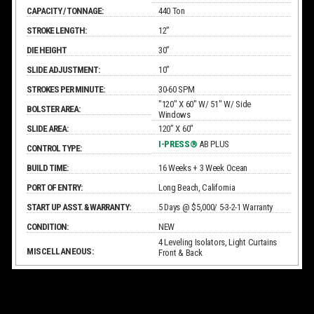
CAPACITY / TONNAGE:
440 Ton
STROKE LENGTH:
12”
DIE HEIGHT
30”
SLIDE ADJUSTMENT:
10”
STROKES PER MINUTE:
30-60 SPM
"120" X 60" W/ 51" W/ Side
BOLSTER AREA:
Windows
SLIDE AREA:
120” X 60"
I-PRESS®
AB PLUS
CONTROL TYPE:
BUILD TIME:
16 Weeks + 3 Week Ocean
PORT OF ENTRY:
Long Beach, California
START UP ASST. & WARRANTY:
5 Days @ $5,000/ 5-3-2-1 Warranty
CONDITION:
NEW
4 Leveling Isolators, Light Curtains
MISCELLANEOUS:
Front & Back